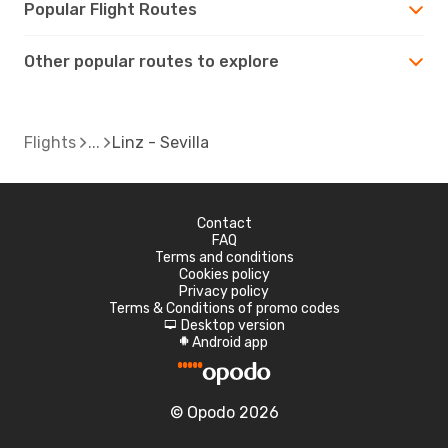
Popular Flight Routes
Other popular routes to explore
Flights
Linz - Sevilla
Contact
FAQ
Terms and conditions
Cookies policy
Privacy policy
Terms & Conditions of promo codes
Desktop version
d
Android app
A
© Opodo 2026