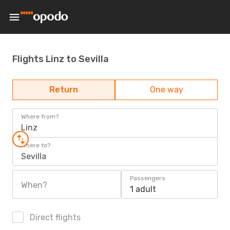
Flights Linz to Sevilla
Return
One way
Where from?
Linz
Where to?
Sevilla
Passengers
When?
1 adult
Direct flights