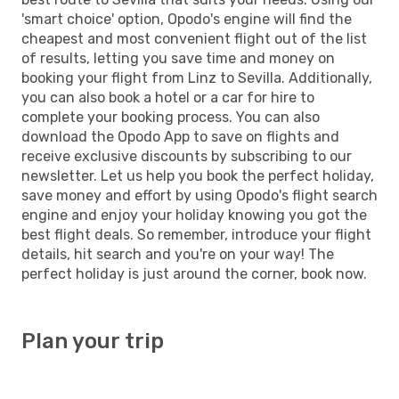
'smart choice' option, Opodo's engine will find the
cheapest and most convenient flight out of the list
of results, letting you save time and money on
booking your flight from Linz to Sevilla. Additionally,
you can also book a hotel or a car for hire to
complete your booking process. You can also
download the Opodo App to save on flights and
receive exclusive discounts by subscribing to our
newsletter. Let us help you book the perfect holiday,
save money and effort by using Opodo's flight search
engine and enjoy your holiday knowing you got the
best flight deals. So remember, introduce your flight
details, hit search and you're on your way! The
perfect holiday is just around the corner, book now.
Plan your trip