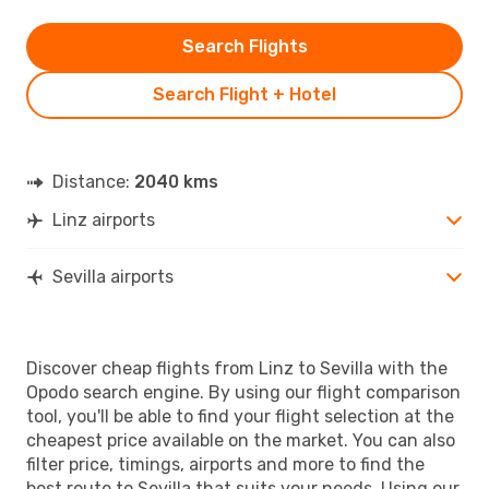
Search Flights
Search Flight + Hotel
Distance:
2040 kms
Linz airports
Sevilla airports
Discover cheap flights from Linz to Sevilla with the
Opodo search engine. By using our flight comparison
tool, you'll be able to find your flight selection at the
cheapest price available on the market. You can also
filter price, timings, airports and more to find the
best route to Sevilla that suits your needs. Using our