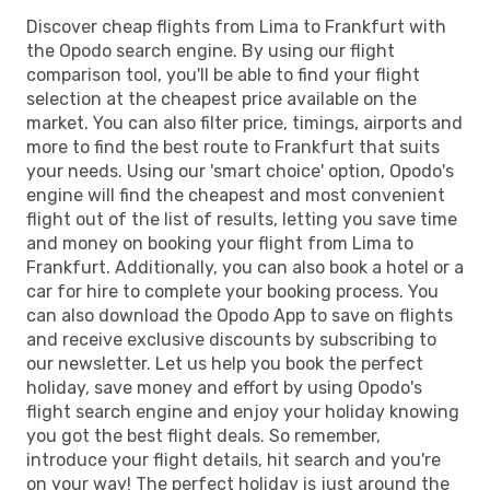
Discover cheap flights from Lima to Frankfurt with
the Opodo search engine. By using our flight
comparison tool, you'll be able to find your flight
selection at the cheapest price available on the
market. You can also filter price, timings, airports and
more to find the best route to Frankfurt that suits
your needs. Using our 'smart choice' option, Opodo's
engine will find the cheapest and most convenient
flight out of the list of results, letting you save time
and money on booking your flight from Lima to
Frankfurt. Additionally, you can also book a hotel or a
car for hire to complete your booking process. You
can also download the Opodo App to save on flights
and receive exclusive discounts by subscribing to
our newsletter. Let us help you book the perfect
holiday, save money and effort by using Opodo's
flight search engine and enjoy your holiday knowing
you got the best flight deals. So remember,
introduce your flight details, hit search and you're
on your way! The perfect holiday is just around the