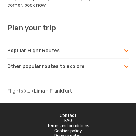
corner, book now.
Plan your trip
Popular Flight Routes
Other popular routes to explore
Flights
Lima - Frankfurt
Contact
FAQ
Terms and conditions
Cookies policy