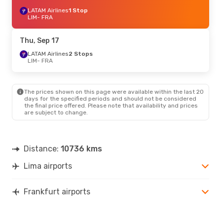
LATAM Airlines
1 Stop
LIM
- FRA
Thu, Sep 17
LATAM Airlines
2 Stops
LIM
- FRA
The prices shown on this page were available within the last 20
days for the specified periods and should not be considered
the final price offered. Please note that availability and prices
are subject to change.
Distance:
10736 kms
Lima airports
Frankfurt airports