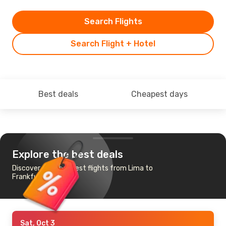
Search Flights
Search Flight + Hotel
Best deals
Cheapest days
Explore the best deals
Discover the cheapest flights from Lima to
Frankfurt
Sat, Oct 3