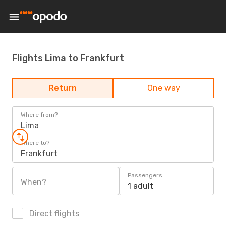
Flights Lima to Frankfurt
Return
One way
Where from?
Lima
Where to?
Frankfurt
Passengers
When?
1 adult
Direct flights