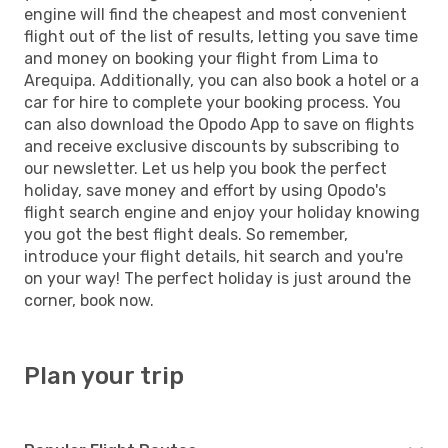
engine will find the cheapest and most convenient
flight out of the list of results, letting you save time
and money on booking your flight from Lima to
Arequipa. Additionally, you can also book a hotel or a
car for hire to complete your booking process. You
can also download the Opodo App to save on flights
and receive exclusive discounts by subscribing to
our newsletter. Let us help you book the perfect
holiday, save money and effort by using Opodo's
flight search engine and enjoy your holiday knowing
you got the best flight deals. So remember,
introduce your flight details, hit search and you're
on your way! The perfect holiday is just around the
corner, book now.
Plan your trip