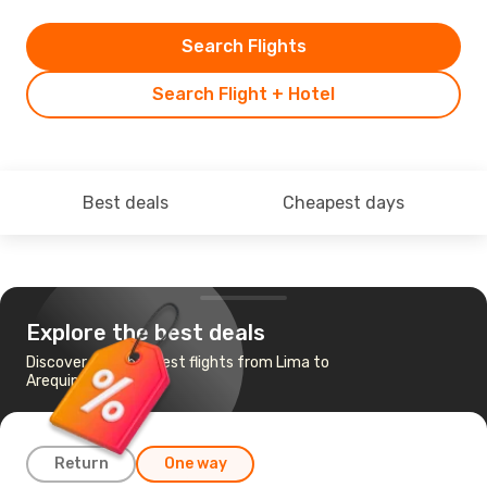
Search Flights
Search Flight + Hotel
Best deals
Cheapest days
Explore the best deals
Discover the cheapest flights from Lima to
Arequipa
Return
One way