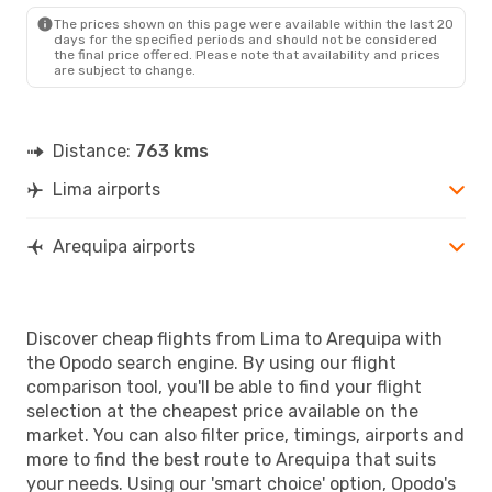
The prices shown on this page were available within the last 20
days for the specified periods and should not be considered
the final price offered. Please note that availability and prices
are subject to change.
Distance:
763 kms
Lima airports
Arequipa airports
Discover cheap flights from Lima to Arequipa with
the Opodo search engine. By using our flight
comparison tool, you'll be able to find your flight
selection at the cheapest price available on the
market. You can also filter price, timings, airports and
more to find the best route to Arequipa that suits
your needs. Using our 'smart choice' option, Opodo's