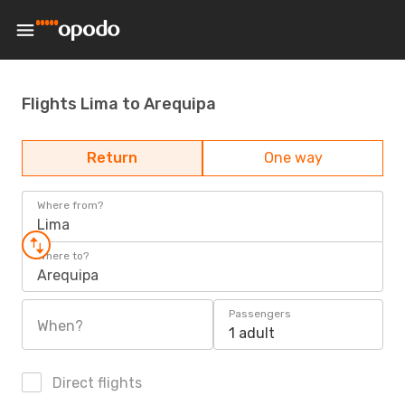
Flights Lima to Arequipa
Return
One way
Where from?
Lima
Where to?
Arequipa
Passengers
When?
1 adult
Direct flights