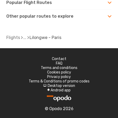
Popular Flight Routes
Other popular routes to explore
Flights
Lilongwe - Paris
Contact
FAQ
Terms and conditions
Cookies policy
Privacy policy
Terms & Conditions of promo codes
Desktop version
d
Android app
A
© Opodo 2026