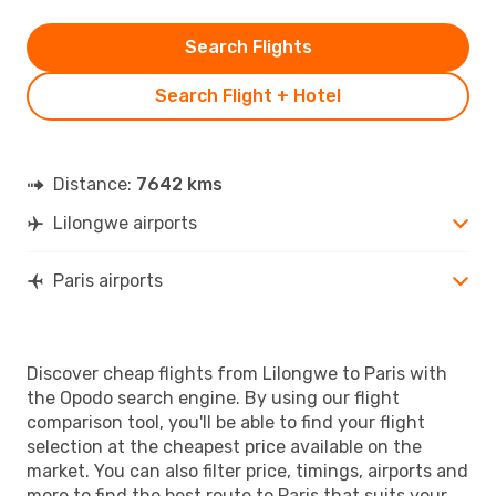
Search Flights
Search Flight + Hotel
Distance:
7642 kms
Lilongwe airports
Paris airports
Discover cheap flights from Lilongwe to Paris with
the Opodo search engine. By using our flight
comparison tool, you'll be able to find your flight
selection at the cheapest price available on the
market. You can also filter price, timings, airports and
more to find the best route to Paris that suits your