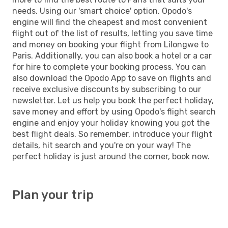
needs. Using our 'smart choice' option, Opodo's
engine will find the cheapest and most convenient
flight out of the list of results, letting you save time
and money on booking your flight from Lilongwe to
Paris. Additionally, you can also book a hotel or a car
for hire to complete your booking process. You can
also download the Opodo App to save on flights and
receive exclusive discounts by subscribing to our
newsletter. Let us help you book the perfect holiday,
save money and effort by using Opodo's flight search
engine and enjoy your holiday knowing you got the
best flight deals. So remember, introduce your flight
details, hit search and you're on your way! The
perfect holiday is just around the corner, book now.
Plan your trip