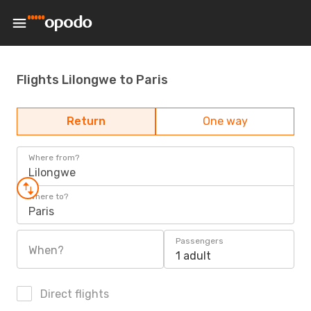
Flights Lilongwe to Paris
Return
One way
Where from?
Lilongwe
Where to?
Paris
Passengers
When?
1 adult
Direct flights