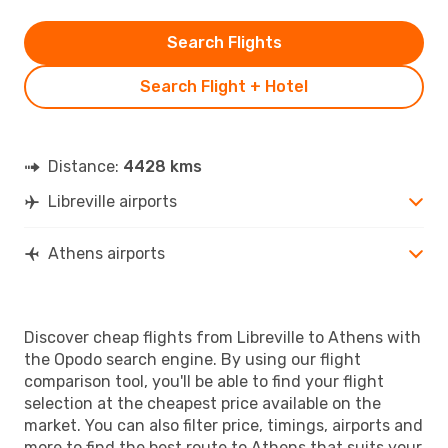
Search Flights
Search Flight + Hotel
Distance:
4428 kms
Libreville airports
Athens airports
Discover cheap flights from Libreville to Athens with
the Opodo search engine. By using our flight
comparison tool, you'll be able to find your flight
selection at the cheapest price available on the
market. You can also filter price, timings, airports and
more to find the best route to Athens that suits your