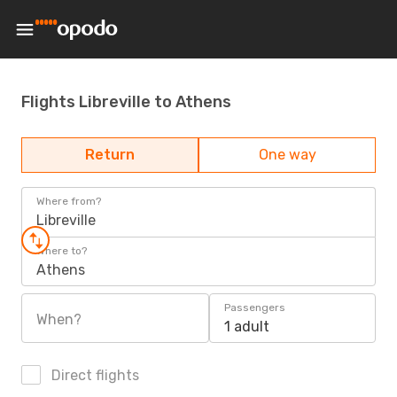
Flights Libreville to Athens
Return
One way
Where from?
Libreville
Where to?
Athens
Passengers
When?
1 adult
Direct flights