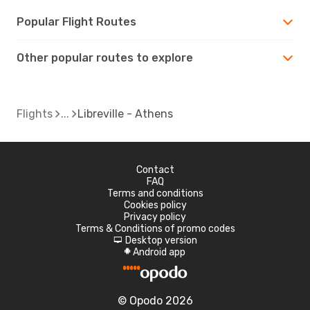
Popular Flight Routes
Other popular routes to explore
Flights
Libreville - Athens
Contact
FAQ
Terms and conditions
Cookies policy
Privacy policy
Terms & Conditions of promo codes
Desktop version
d
Android app
A
© Opodo 2026