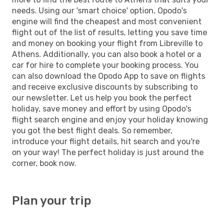
needs. Using our 'smart choice' option, Opodo's
engine will find the cheapest and most convenient
flight out of the list of results, letting you save time
and money on booking your flight from Libreville to
Athens. Additionally, you can also book a hotel or a
car for hire to complete your booking process. You
can also download the Opodo App to save on flights
and receive exclusive discounts by subscribing to
our newsletter. Let us help you book the perfect
holiday, save money and effort by using Opodo's
flight search engine and enjoy your holiday knowing
you got the best flight deals. So remember,
introduce your flight details, hit search and you're
on your way! The perfect holiday is just around the
corner, book now.
Plan your trip