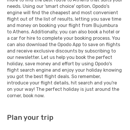
needs. Using our 'smart choice' option, Opodo's
engine will find the cheapest and most convenient
flight out of the list of results, letting you save time
and money on booking your flight from Bujumbura
to Athens. Additionally, you can also book a hotel or
a car for hire to complete your booking process. You
can also download the Opodo App to save on flights
and receive exclusive discounts by subscribing to
our newsletter. Let us help you book the perfect
holiday, save money and effort by using Opodo's
flight search engine and enjoy your holiday knowing
you got the best flight deals. So remember,
introduce your flight details, hit search and you're
on your way! The perfect holiday is just around the
corner, book now.
Plan your trip