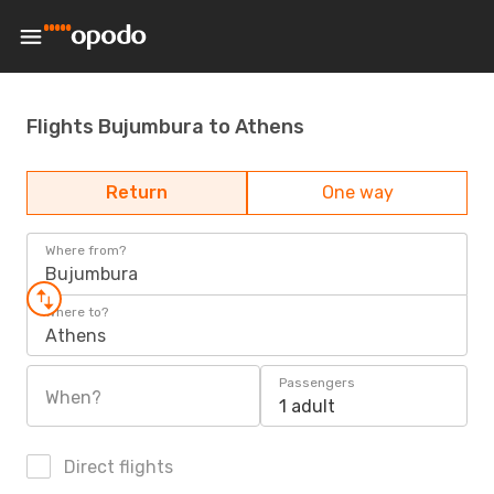
Flights Bujumbura to Athens
Return
One way
Where from?
Bujumbura
Where to?
Athens
Passengers
When?
1 adult
Direct flights