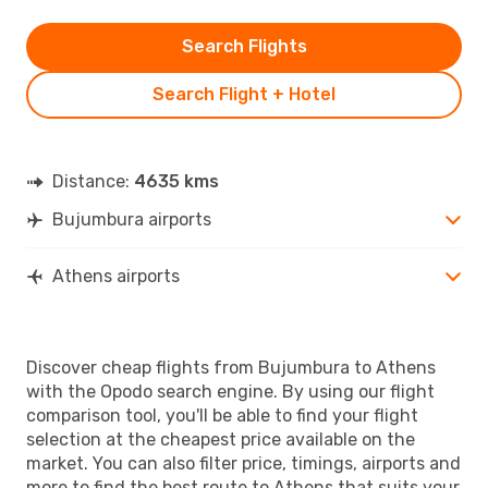
Search Flights
Search Flight + Hotel
Distance:
4635 kms
Bujumbura airports
Athens airports
Discover cheap flights from Bujumbura to Athens
with the Opodo search engine. By using our flight
comparison tool, you'll be able to find your flight
selection at the cheapest price available on the
market. You can also filter price, timings, airports and
more to find the best route to Athens that suits your