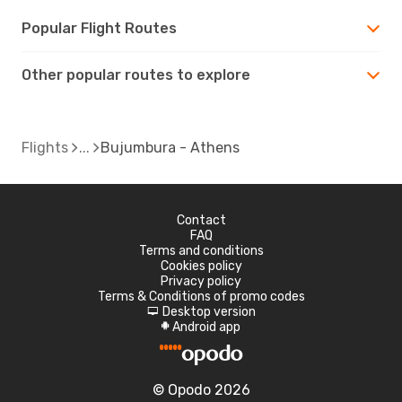
Popular Flight Routes
Other popular routes to explore
Flights
Bujumbura - Athens
Contact
FAQ
Terms and conditions
Cookies policy
Privacy policy
Terms & Conditions of promo codes
Desktop version
d
Android app
A
© Opodo 2026