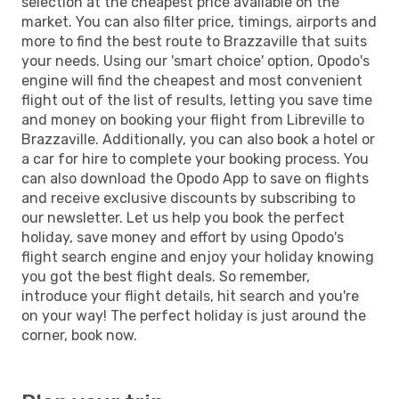
selection at the cheapest price available on the
market. You can also filter price, timings, airports and
more to find the best route to Brazzaville that suits
your needs. Using our 'smart choice' option, Opodo's
engine will find the cheapest and most convenient
flight out of the list of results, letting you save time
and money on booking your flight from Libreville to
Brazzaville. Additionally, you can also book a hotel or
a car for hire to complete your booking process. You
can also download the Opodo App to save on flights
and receive exclusive discounts by subscribing to
our newsletter. Let us help you book the perfect
holiday, save money and effort by using Opodo's
flight search engine and enjoy your holiday knowing
you got the best flight deals. So remember,
introduce your flight details, hit search and you're
on your way! The perfect holiday is just around the
corner, book now.