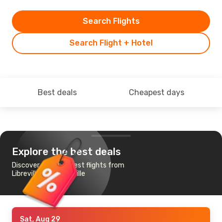
Search Flights
Search Flight + Hotel
Best deals
Cheapest days
Explore the best deals
Discover the cheapest flights from
Libreville to Brazzaville
Sat, Aug 29