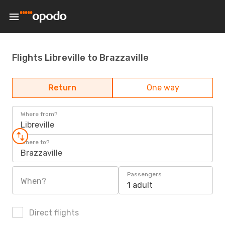
Flights Libreville to Brazzaville
Return
One way
Where from?
Libreville
Where to?
Brazzaville
Passengers
When?
1 adult
Direct flights