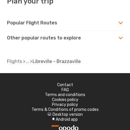
Plan your trip
Popular Flight Routes
Other popular routes to explore
Flights
Libreville - Brazzaville
Contact
FAQ
Terms and conditions
Cookies policy
Privacy policy
Terms & Conditions of promo codes
Desktop version
d
Android app
A