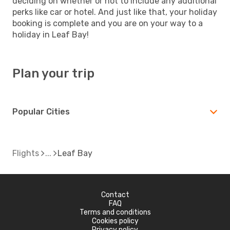
deciding on whether or not to include any additional
perks like car or hotel. And just like that, your holiday
booking is complete and you are on your way to a
holiday in Leaf Bay!
Plan your trip
Popular Cities
Flights
Leaf Bay
Contact
FAQ
Terms and conditions
Cookies policy
Privacy policy