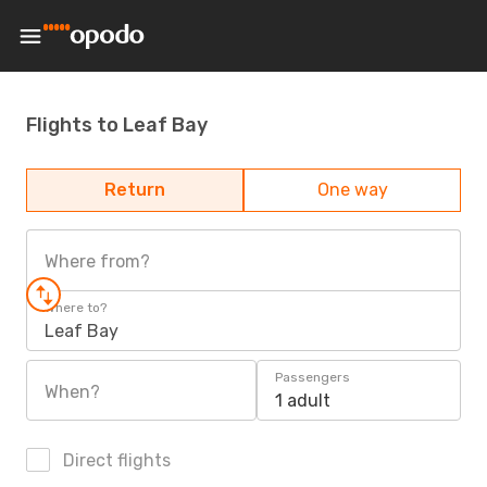
Flights to Leaf Bay
Return
One way
Where from?
Where to?
Leaf Bay
Passengers
When?
1 adult
Direct flights