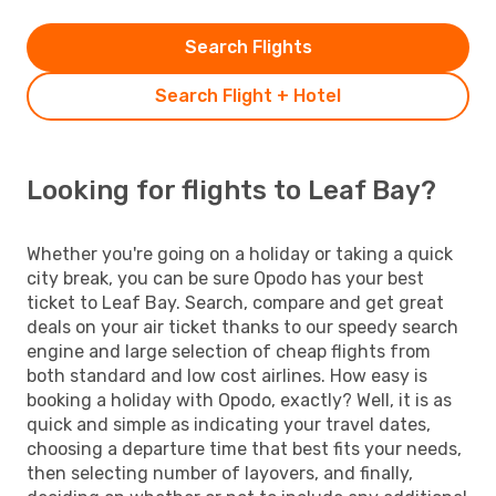
Search Flights
Search Flight + Hotel
Looking for flights to Leaf Bay?
Whether you're going on a holiday or taking a quick
city break, you can be sure Opodo has your best
ticket to Leaf Bay. Search, compare and get great
deals on your air ticket thanks to our speedy search
engine and large selection of cheap flights from
both standard and low cost airlines. How easy is
booking a holiday with Opodo, exactly? Well, it is as
quick and simple as indicating your travel dates,
choosing a departure time that best fits your needs,
then selecting number of layovers, and finally,