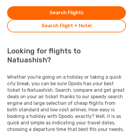
Search Flights
Search Flight + Hotel
Looking for flights to
Natuashish?
Whether you're going on a holiday or taking a quick
city break, you can be sure Opodo has your best
ticket to Natuashish. Search, compare and get great
deals on your air ticket thanks to our speedy search
engine and large selection of cheap flights from
both standard and low cost airlines. How easy is
booking a holiday with Opodo, exactly? Well, it is as
quick and simple as indicating your travel dates,
choosing a departure time that best fits your needs,