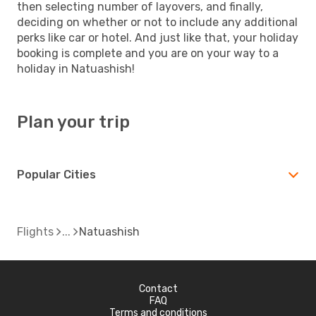
then selecting number of layovers, and finally,
deciding on whether or not to include any additional
perks like car or hotel. And just like that, your holiday
booking is complete and you are on your way to a
holiday in Natuashish!
Plan your trip
Popular Cities
Flights
Natuashish
Contact
FAQ
Terms and conditions