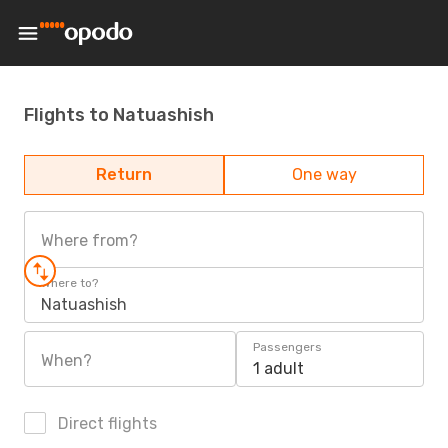
Flights to Natuashish
Return
One way
Where from?
Where to?
Natuashish
Passengers
When?
1 adult
Direct flights