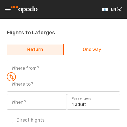
EN (€)
Flights to Laforges
Return
One way
Where from?
Where to?
Passengers
When?
1 adult
Direct flights