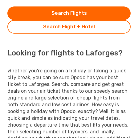
Search Flights
Search Flight + Hotel
Looking for flights to Laforges?
Whether you're going on a holiday or taking a quick
city break, you can be sure Opodo has your best
ticket to Laforges. Search, compare and get great
deals on your air ticket thanks to our speedy search
engine and large selection of cheap flights from
both standard and low cost airlines. How easy is
booking a holiday with Opodo, exactly? Well, it is as
quick and simple as indicating your travel dates,
choosing a departure time that best fits your needs,
then selecting number of layovers, and finally,