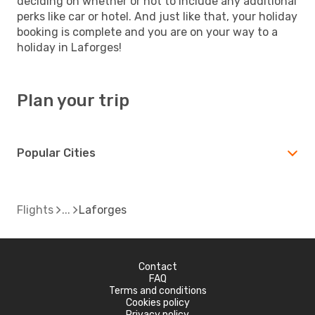
deciding on whether or not to include any additional
perks like car or hotel. And just like that, your holiday
booking is complete and you are on your way to a
holiday in Laforges!
Plan your trip
Popular Cities
Flights
Laforges
Contact
FAQ
Terms and conditions
Cookies policy
Privacy policy