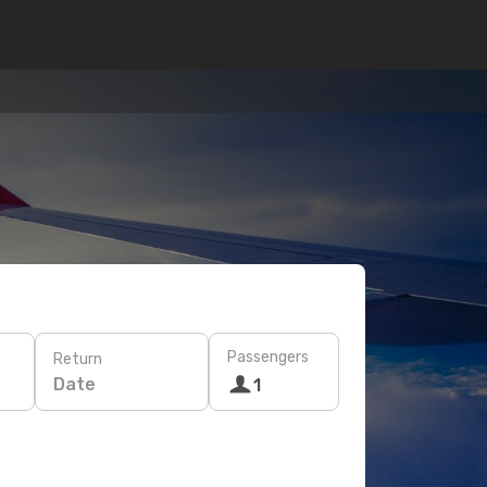
Passengers
Return
Date
1