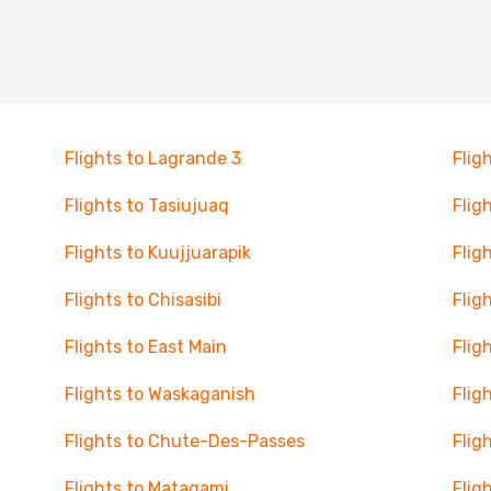
Flights to Lagrande 3
Flig
Flights to Tasiujuaq
Flig
Flights to Kuujjuarapik
Flig
Flights to Chisasibi
Flig
Flights to East Main
Flig
Flights to Waskaganish
Flig
Flights to Chute-Des-Passes
Flig
Flights to Matagami
Flig