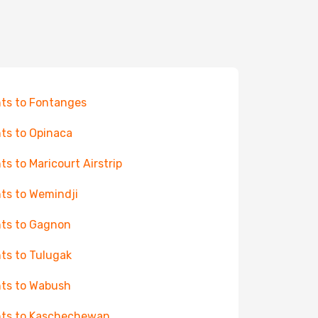
hts to Fontanges
hts to Opinaca
hts to Maricourt Airstrip
hts to Wemindji
hts to Gagnon
hts to Tulugak
hts to Wabush
hts to Kaschechewan