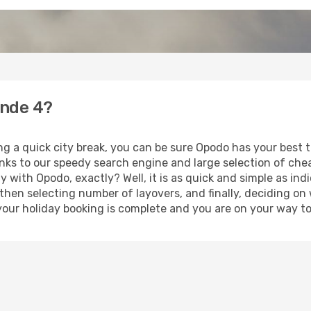
ande 4?
ng a quick city break, you can be sure Opodo has your best 
anks to our speedy search engine and large selection of ch
ay with Opodo, exactly? Well, it is as quick and simple as ind
 then selecting number of layovers, and finally, deciding on
t, your holiday booking is complete and you are on your way t