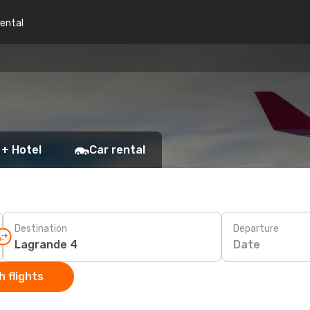
rental
 + Hotel
Car rental
Destination
Departure
Date
 flights