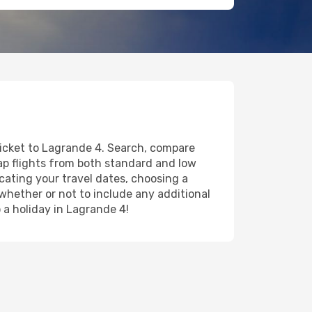
ticket to Lagrande 4. Search, compare
eap flights from both standard and low
icating your travel dates, choosing a
 whether or not to include any additional
o a holiday in Lagrande 4!