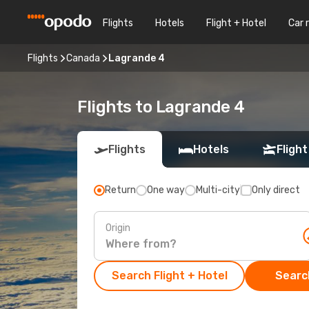
Flights
Hotels
Flight + Hotel
Car 
Flights
Canada
Lagrande 4
Flights to Lagrande 4
Flights
Hotels
Flight
Return
One way
Multi-city
Only direct
Origin
Search Flight + Hotel
Search