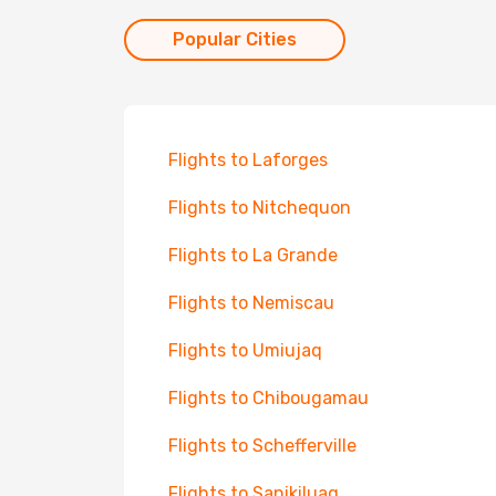
Popular Cities
Flights to Laforges
Flights to Nitchequon
Flights to La Grande
Flights to Nemiscau
Flights to Umiujaq
Flights to Chibougamau
Flights to Schefferville
Flights to Sanikiluaq