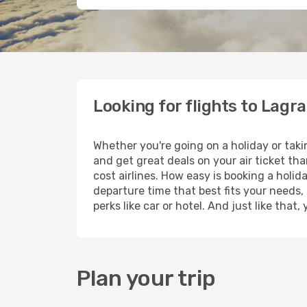
Looking for flights to Lagr
Whether you're going on a holiday or taki
and get great deals on your air ticket th
cost airlines. How easy is booking a holid
departure time that best fits your needs,
perks like car or hotel. And just like tha
Plan your trip