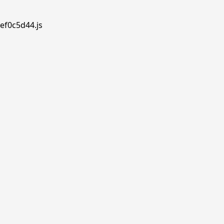
ef0c5d44.js