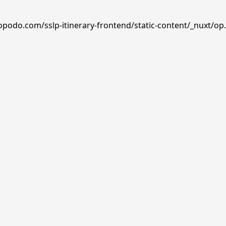
opodo.com/sslp-itinerary-frontend/static-content/_nuxt/op.