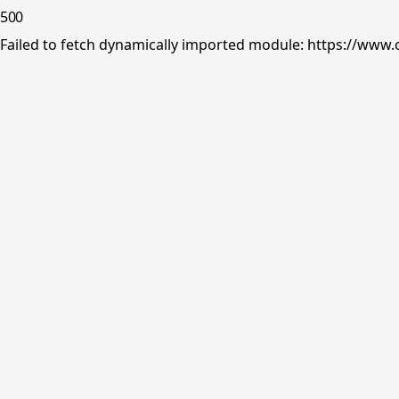
500
Failed to fetch dynamically imported module: https://www.