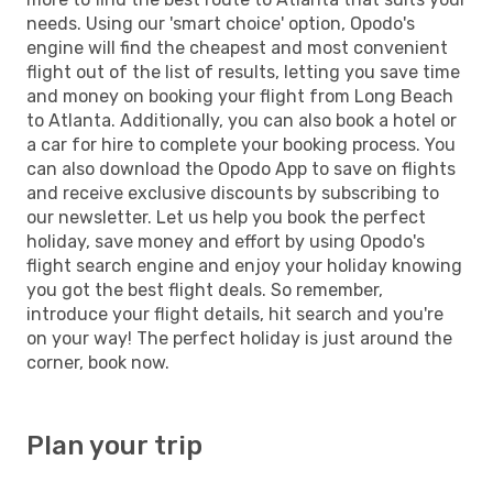
needs. Using our 'smart choice' option, Opodo's
engine will find the cheapest and most convenient
flight out of the list of results, letting you save time
and money on booking your flight from Long Beach
to Atlanta. Additionally, you can also book a hotel or
a car for hire to complete your booking process. You
can also download the Opodo App to save on flights
and receive exclusive discounts by subscribing to
our newsletter. Let us help you book the perfect
holiday, save money and effort by using Opodo's
flight search engine and enjoy your holiday knowing
you got the best flight deals. So remember,
introduce your flight details, hit search and you're
on your way! The perfect holiday is just around the
corner, book now.
Plan your trip