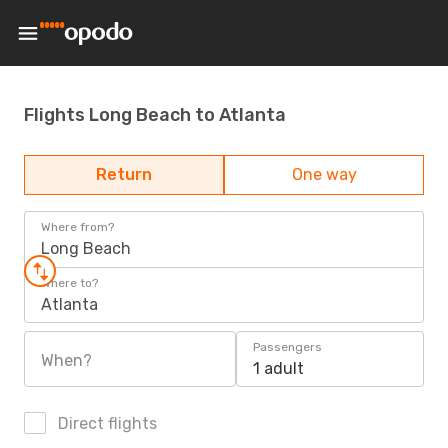
Flights Long Beach to Atlanta
Return
One way
Where from?
Long Beach
Where to?
Atlanta
Passengers
When?
1 adult
Direct flights