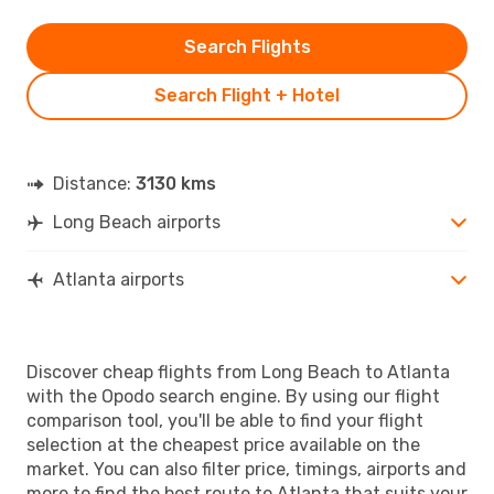
Search Flights
Search Flight + Hotel
Distance:
3130 kms
Long Beach airports
Atlanta airports
Discover cheap flights from Long Beach to Atlanta
with the Opodo search engine. By using our flight
comparison tool, you'll be able to find your flight
selection at the cheapest price available on the
market. You can also filter price, timings, airports and
more to find the best route to Atlanta that suits your