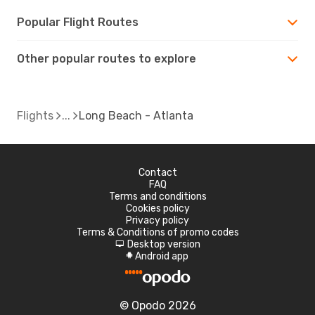
Popular Flight Routes
Other popular routes to explore
Flights
Long Beach - Atlanta
Contact
FAQ
Terms and conditions
Cookies policy
Privacy policy
Terms & Conditions of promo codes
Desktop version
d
Android app
A
© Opodo 2026