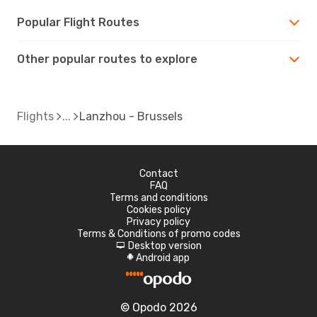
Popular Flight Routes
Other popular routes to explore
Flights
Lanzhou - Brussels
Contact
FAQ
Terms and conditions
Cookies policy
Privacy policy
Terms & Conditions of promo codes
Desktop version
d
Android app
A
© Opodo 2026