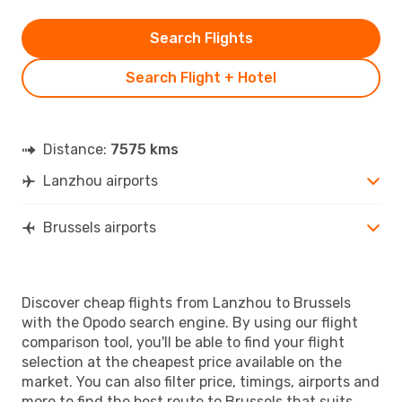
Search Flights
Search Flight + Hotel
Distance:
7575 kms
Lanzhou airports
Brussels airports
Discover cheap flights from Lanzhou to Brussels
with the Opodo search engine. By using our flight
comparison tool, you'll be able to find your flight
selection at the cheapest price available on the
market. You can also filter price, timings, airports and
more to find the best route to Brussels that suits