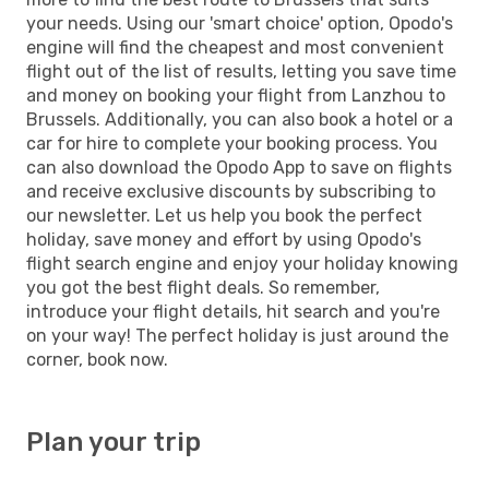
your needs. Using our 'smart choice' option, Opodo's
engine will find the cheapest and most convenient
flight out of the list of results, letting you save time
and money on booking your flight from Lanzhou to
Brussels. Additionally, you can also book a hotel or a
car for hire to complete your booking process. You
can also download the Opodo App to save on flights
and receive exclusive discounts by subscribing to
our newsletter. Let us help you book the perfect
holiday, save money and effort by using Opodo's
flight search engine and enjoy your holiday knowing
you got the best flight deals. So remember,
introduce your flight details, hit search and you're
on your way! The perfect holiday is just around the
corner, book now.
Plan your trip