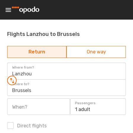
Flights Lanzhou to Brussels
Return
One way
Where from?
Lanzhou
Where to?
Brussels
Passengers
When?
1 adult
Direct flights