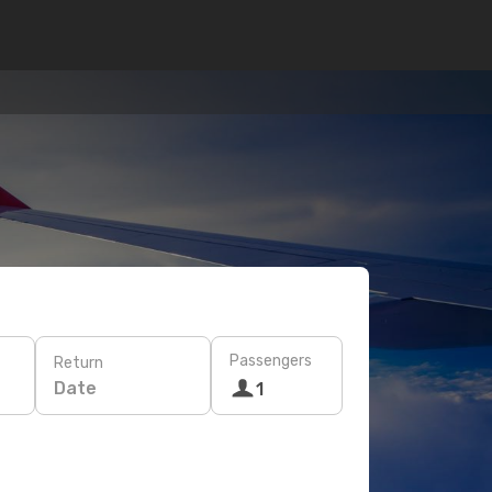
Passengers
Return
Date
1