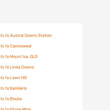
hts to Austral Downs Station
hts to Camooweal
hts to Mount Isa, QLD
hts to Linda Downs
hts to Lawn Hill
hts to Kamileroi
hts to Boulia
hts to Elrose Mine