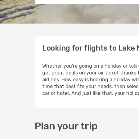
Looking for flights to Lake
Whether you're going on a holiday or taki
get great deals on your air ticket thanks
airlines. How easy is booking a holiday wi
time that best fits your needs, then selec
car or hotel. And just like that, your hol
Plan your trip