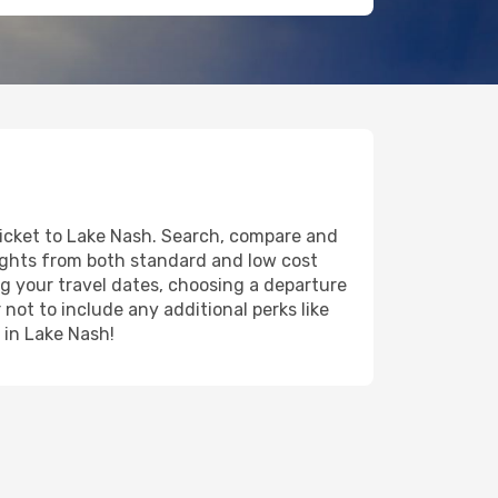
ticket to Lake Nash. Search, compare and
lights from both standard and low cost
ing your travel dates, choosing a departure
 not to include any additional perks like
 in Lake Nash!