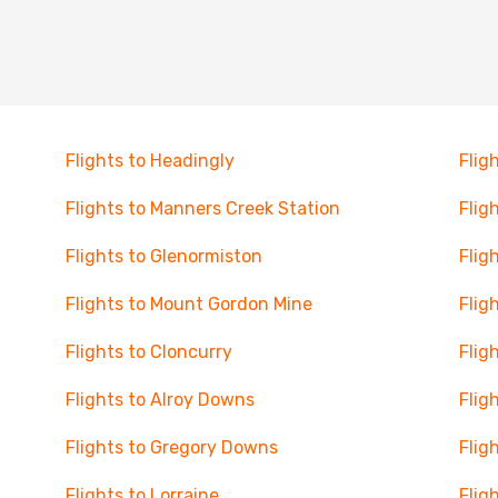
Flights to Headingly
Flig
Flights to Manners Creek Station
Flig
Flights to Glenormiston
Flig
Flights to Mount Gordon Mine
Flig
Flights to Cloncurry
Flig
Flights to Alroy Downs
Flig
Flights to Gregory Downs
Flig
Flights to Lorraine
Flig