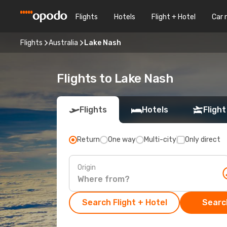
Flights
Hotels
Flight + Hotel
Car 
Flights
Australia
Lake Nash
Flights to Lake Nash
Flights
Hotels
Flight
Return
One way
Multi-city
Only direct
Origin
Search Flight + Hotel
Search