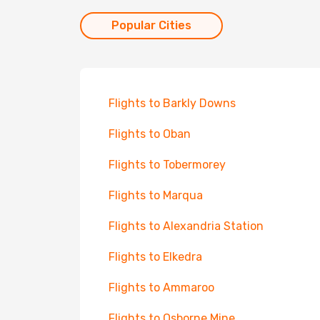
Popular Cities
Flights to Barkly Downs
Flights to Oban
Flights to Tobermorey
Flights to Marqua
Flights to Alexandria Station
Flights to Elkedra
Flights to Ammaroo
Flights to Osborne Mine