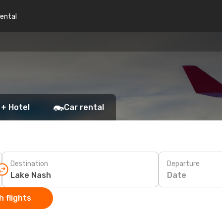
rental
 + Hotel
Car rental
Destination
Departure
Date
 flights