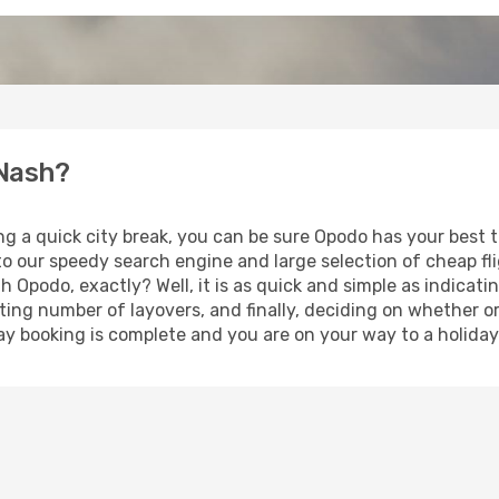
 Nash?
ng a quick city break, you can be sure Opodo has your best 
 to our speedy search engine and large selection of cheap f
th Opodo, exactly? Well, it is as quick and simple as indicat
ting number of layovers, and finally, deciding on whether or
iday booking is complete and you are on your way to a holiday