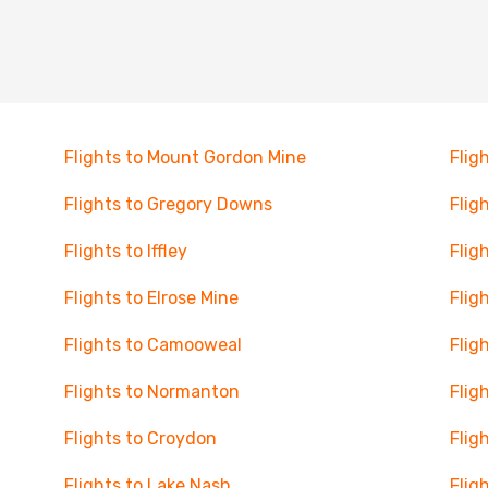
Flights to Mount Gordon Mine
Flig
Flights to Gregory Downs
Flig
Flights to Iffley
Flig
Flights to Elrose Mine
Flig
Flights to Camooweal
Flig
Flights to Normanton
Flig
Flights to Croydon
Flig
Flights to Lake Nash
Flig