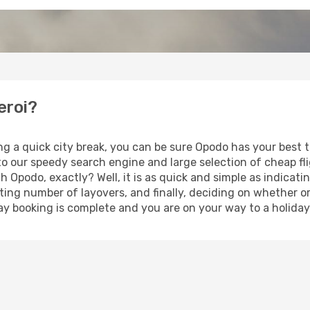
eroi?
ng a quick city break, you can be sure Opodo has your best 
 to our speedy search engine and large selection of cheap f
th Opodo, exactly? Well, it is as quick and simple as indicat
ting number of layovers, and finally, deciding on whether or
iday booking is complete and you are on your way to a holiday 