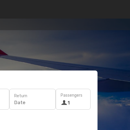
Passengers
Return
Date
1