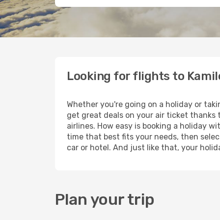
Looking for flights to Kamil
Whether you're going on a holiday or taki
get great deals on your air ticket thanks
airlines. How easy is booking a holiday wi
time that best fits your needs, then selec
car or hotel. And just like that, your hol
Plan your trip