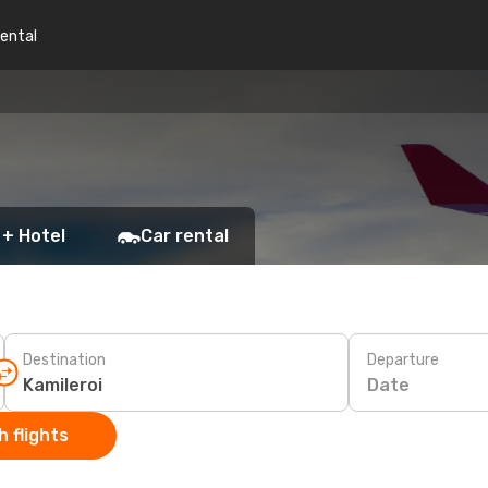
rental
 + Hotel
Car rental
Destination
Departure
Date
 flights