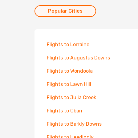
Popular Cities
Flights to Lorraine
Flights to Augustus Downs
Flights to Wondoola
Flights to Lawn Hill
Flights to Julia Creek
Flights to Oban
Flights to Barkly Downs
Flights to Headingly