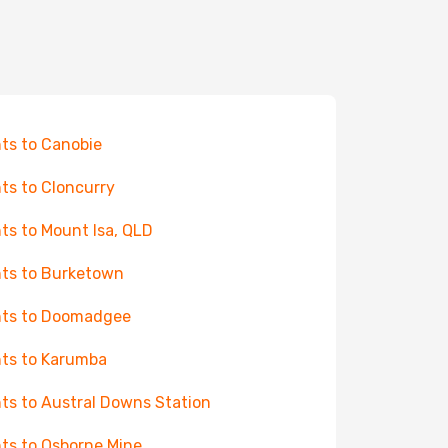
hts to Canobie
hts to Cloncurry
hts to Mount Isa, QLD
hts to Burketown
hts to Doomadgee
hts to Karumba
hts to Austral Downs Station
hts to Osborne Mine