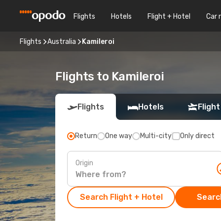
Flights
Hotels
Flight + Hotel
Car 
Flights
Australia
Kamileroi
Flights to Kamileroi
Flights
Hotels
Flight
Return
One way
Multi-city
Only direct
Origin
Search Flight + Hotel
Search