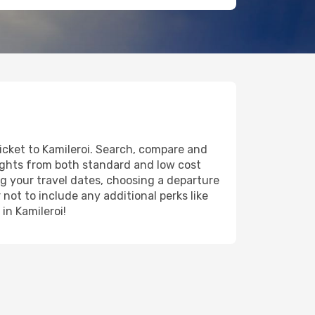
ticket to Kamileroi. Search, compare and
lights from both standard and low cost
ing your travel dates, choosing a departure
 not to include any additional perks like
in Kamileroi!