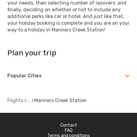
your needs, then selecting number of layovers, and
finally, deciding on whether or not to include any
additional perks like car or hotel. And just like that,
your holiday booking is complete and you are on your
way to a holiday in Manners Creek Station!
Plan your trip
Popular Cities
Flights
Manners Creek Station
Contact
FAQ
Terms and conditions