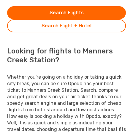
Search Flights
Search Flight + Hotel
Looking for flights to Manners
Creek Station?
Whether you're going on a holiday or taking a quick
city break, you can be sure Opodo has your best
ticket to Manners Creek Station. Search, compare
and get great deals on your air ticket thanks to our
speedy search engine and large selection of cheap
flights from both standard and low cost airlines.
How easy is booking a holiday with Opodo, exactly?
Well, it is as quick and simple as indicating your
travel dates, choosing a departure time that best fits