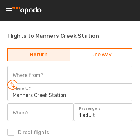
Flights to Manners Creek Station
Return
One way
Where from?
Where to?
Manners Creek Station
Passengers
When?
1 adult
Direct flights