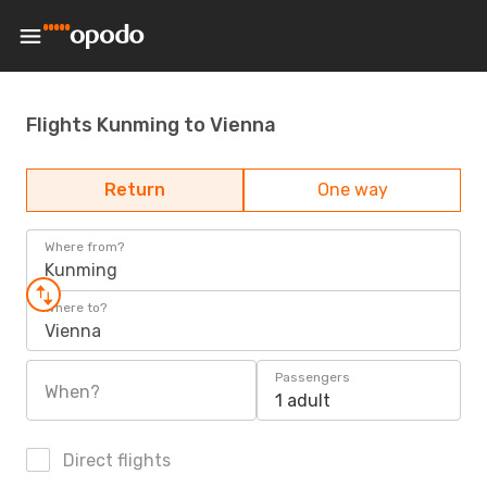
Flights Kunming to Vienna
Return
One way
Where from?
Kunming
Where to?
Vienna
Passengers
When?
1 adult
Direct flights