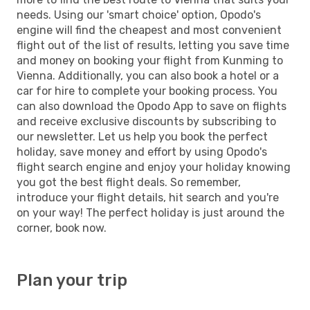
needs. Using our 'smart choice' option, Opodo's
engine will find the cheapest and most convenient
flight out of the list of results, letting you save time
and money on booking your flight from Kunming to
Vienna. Additionally, you can also book a hotel or a
car for hire to complete your booking process. You
can also download the Opodo App to save on flights
and receive exclusive discounts by subscribing to
our newsletter. Let us help you book the perfect
holiday, save money and effort by using Opodo's
flight search engine and enjoy your holiday knowing
you got the best flight deals. So remember,
introduce your flight details, hit search and you're
on your way! The perfect holiday is just around the
corner, book now.
Plan your trip