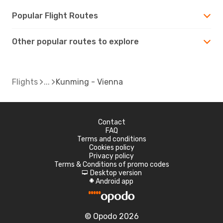
Popular Flight Routes
Other popular routes to explore
Flights
Kunming - Vienna
Contact
FAQ
Terms and conditions
Cookies policy
Privacy policy
Terms & Conditions of promo codes
Desktop version
d
Android app
A
© Opodo 2026