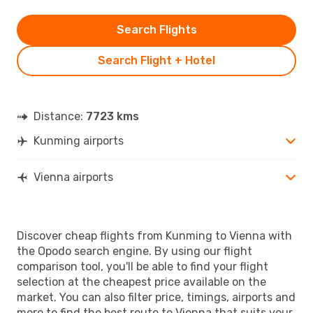
Search Flights
Search Flight + Hotel
Distance:
7723 kms
Kunming airports
Vienna airports
Discover cheap flights from Kunming to Vienna with
the Opodo search engine. By using our flight
comparison tool, you'll be able to find your flight
selection at the cheapest price available on the
market. You can also filter price, timings, airports and
more to find the best route to Vienna that suits your