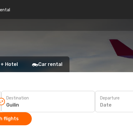
rental
 + Hotel
Car rental
Destination
Departure
Date
 flights