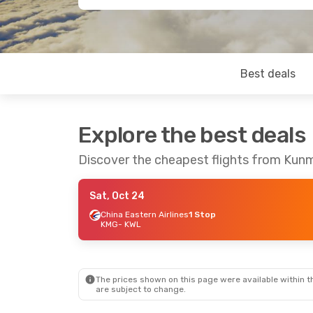
Best deals
Explore the best deals
Discover the cheapest flights from Kunm
Sat, Oct 24
China Eastern Airlines
1 Stop
KMG
- KWL
The prices shown on this page were available within th
are subject to change.