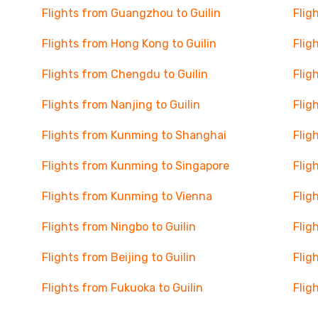
Flights from Guangzhou to Guilin
Flig
Flights from Hong Kong to Guilin
Flig
Flights from Chengdu to Guilin
Flig
Flights from Nanjing to Guilin
Flig
Flights from Kunming to Shanghai
Flig
Flights from Kunming to Singapore
Flig
Flights from Kunming to Vienna
Flig
Flights from Ningbo to Guilin
Flig
Flights from Beijing to Guilin
Flig
Flights from Fukuoka to Guilin
Flig