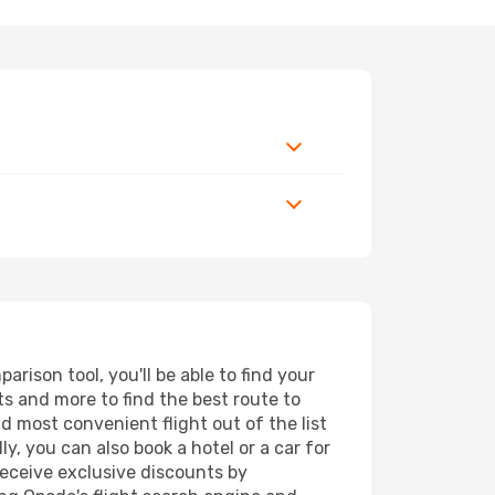
rison tool, you'll be able to find your
rts and more to find the best route to
nd most convenient flight out of the list
y, you can also book a hotel or a car for
receive exclusive discounts by