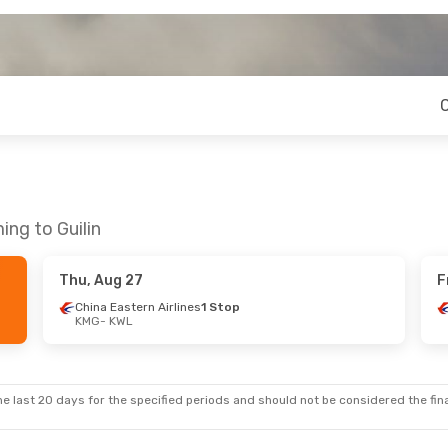
ing to Guilin
Thu, Aug 27
F
China Eastern Airlines
1 Stop
KMG
- KWL
e last 20 days for the specified periods and should not be considered the final