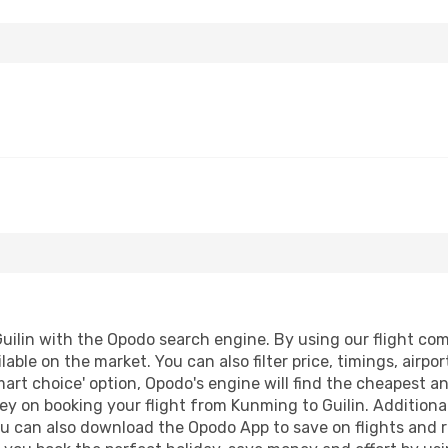
ilin with the Opodo search engine. By using our flight compa
lable on the market. You can also filter price, timings, airpo
mart choice' option, Opodo's engine will find the cheapest a
y on booking your flight from Kunming to Guilin. Additionall
ou can also download the Opodo App to save on flights and 