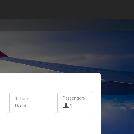
Passengers
Return
Date
1