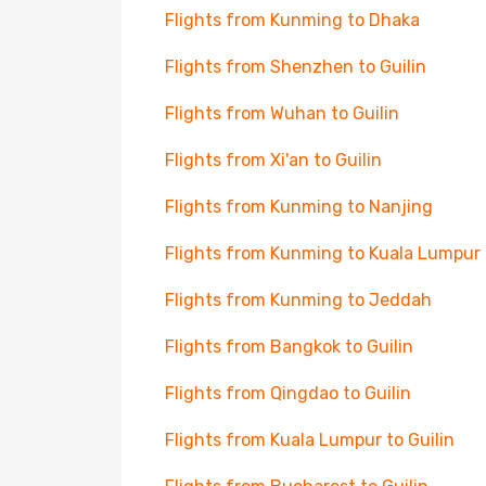
Flights from Kunming to Dhaka
Flights from Shenzhen to Guilin
Flights from Wuhan to Guilin
Flights from Xi'an to Guilin
Flights from Kunming to Nanjing
Flights from Kunming to Kuala Lumpur
Flights from Kunming to Jeddah
Flights from Bangkok to Guilin
Flights from Qingdao to Guilin
Flights from Kuala Lumpur to Guilin