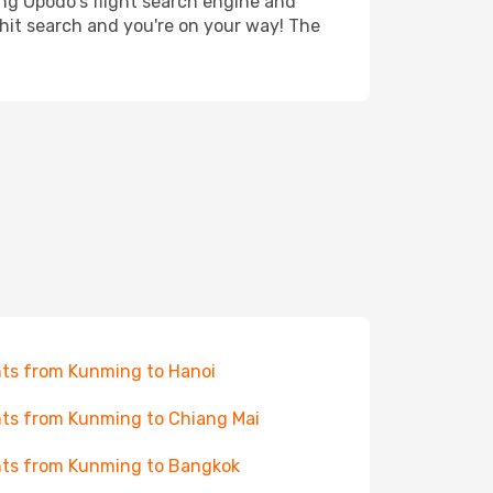
ing Opodo's flight search engine and
 hit search and you're on your way! The
hts from Kunming to Hanoi
hts from Kunming to Chiang Mai
hts from Kunming to Bangkok