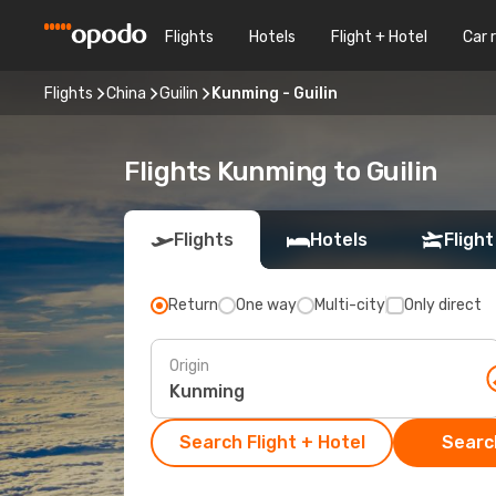
Flights
Hotels
Flight + Hotel
Car 
Flights
China
Guilin
Kunming - Guilin
Flights Kunming to Guilin
Flights
Hotels
Flight
Return
One way
Multi-city
Only direct
Origin
Search Flight + Hotel
Search