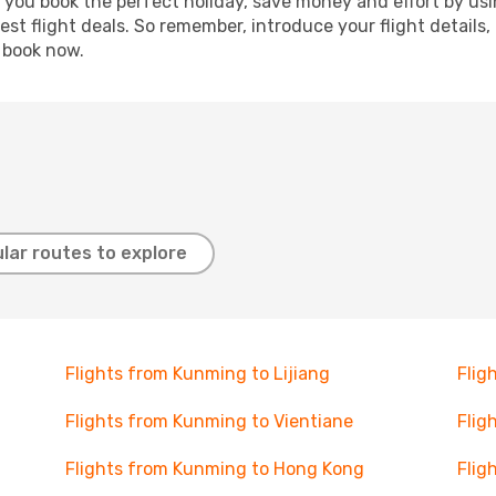
p you book the perfect holiday, save money and effort by us
st flight deals. So remember, introduce your flight details,
, book now.
lar routes to explore
Flights from Kunming to Lijiang
Flig
Flights from Kunming to Vientiane
Flig
Flights from Kunming to Hong Kong
Flig