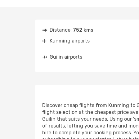
Distance:
752 kms
Kunming airports
Guilin airports
Discover cheap flights from Kunming to Gu
flight selection at the cheapest price avai
Guilin that suits your needs. Using our 's
of results, letting you save time and mone
hire to complete your booking process. Y