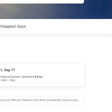
Cheapest days
ri, Sep 11
China Eastern Airlines
1 Stop
KMG
- KWL
 price offered. Please note that availability and prices