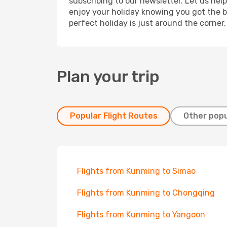
subscribing to our newsletter. Let us hel
enjoy your holiday knowing you got the be
perfect holiday is just around the corner
Plan your trip
Popular Flight Routes
Other popu
Flights from Kunming to Simao
Flights from Kunming to Chongqing
Flights from Kunming to Yangoon