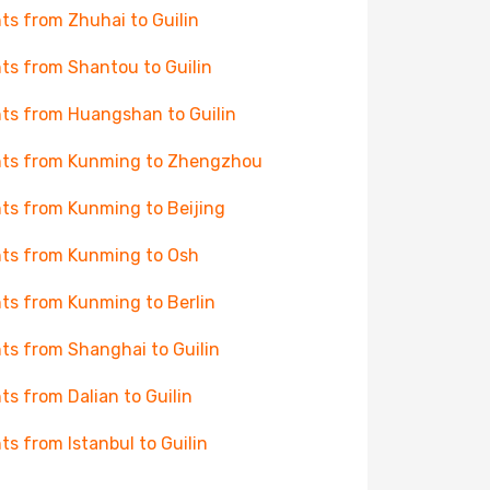
hts from Zhuhai to Guilin
hts from Shantou to Guilin
hts from Huangshan to Guilin
hts from Kunming to Zhengzhou
hts from Kunming to Beijing
hts from Kunming to Osh
hts from Kunming to Berlin
hts from Shanghai to Guilin
hts from Dalian to Guilin
hts from Istanbul to Guilin