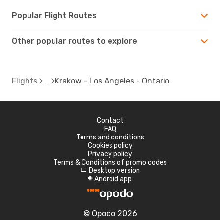
Popular Flight Routes
Other popular routes to explore
Flights
Krakow - Los Angeles - Ontario
Contact
FAQ
Terms and conditions
Cookies policy
Privacy policy
Terms & Conditions of promo codes
Desktop version
d
Android app
A
© Opodo 2026