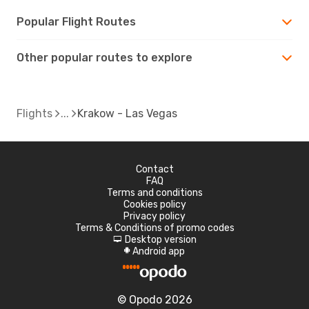
Popular Flight Routes
Other popular routes to explore
Flights
Krakow - Las Vegas
Contact
FAQ
Terms and conditions
Cookies policy
Privacy policy
Terms & Conditions of promo codes
Desktop version
d
Android app
A
© Opodo 2026