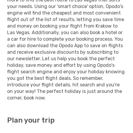
your needs. Using our 'smart choice' option, Opodo's
engine will find the cheapest and most convenient
flight out of the list of results, letting you save time
and money on booking your flight from Krakow to
Las Vegas. Additionally, you can also book a hotel or
a car for hire to complete your booking process. You
can also download the Opodo App to save on flights
and receive exclusive discounts by subscribing to
our newsletter. Let us help you book the perfect
holiday, save money and effort by using Opodo's
flight search engine and enjoy your holiday knowing
you got the best flight deals. So remember,
introduce your flight details, hit search and you're
on your way! The perfect holiday is just around the
corner, book now.
Plan your trip