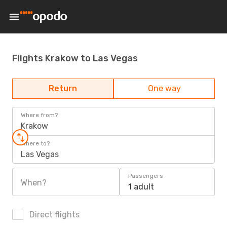
Flights Krakow to Las Vegas
Return
One way
Where from?
Krakow
Where to?
Las Vegas
Passengers
When?
1 adult
Direct flights