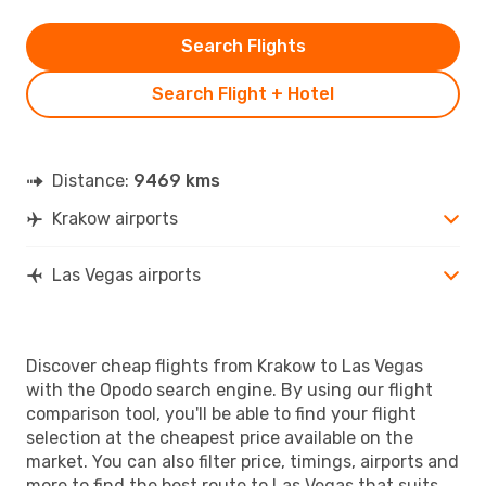
Search Flights
Search Flight + Hotel
Distance:
9469 kms
Krakow airports
Las Vegas airports
Discover cheap flights from Krakow to Las Vegas
with the Opodo search engine. By using our flight
comparison tool, you'll be able to find your flight
selection at the cheapest price available on the
market. You can also filter price, timings, airports and
more to find the best route to Las Vegas that suits