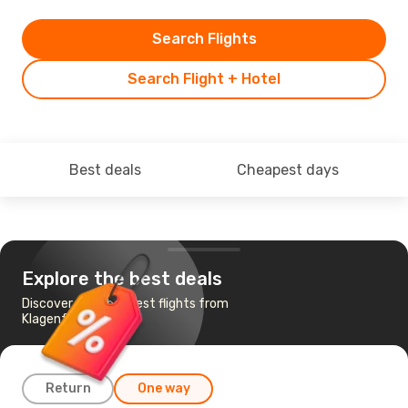
Search Flights
Search Flight + Hotel
Best deals
Cheapest days
Explore the best deals
Discover the cheapest flights from
Klagenfurt to Cairo
Return
One way