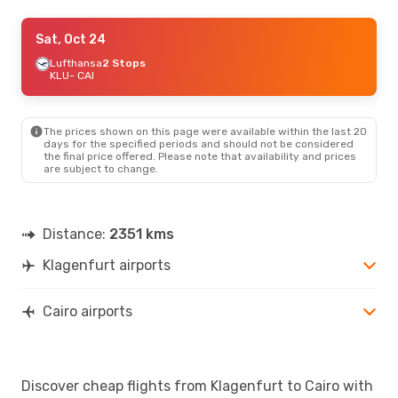
Tue, Oct 6
Sat, Oct 24
- Tue, Oct 13
Lufthansa
Lufthansa
2 Stops
2 Stops
KLU
KLU
- CAI
- CAI
Lufthansa
2 Stops
CAI
- KLU
The prices shown on this page were available within the last 20
Thu, Oct 22
- Thu, Oct 29
days for the specified periods and should not be considered
the final price offered. Please note that availability and prices
Austrian Airlines
1 Stop
are subject to change.
KLU
- CAI
Austrian Airlines
1 Stop
CAI
- KLU
Distance:
2351 kms
Klagenfurt airports
Cairo airports
Discover cheap flights from Klagenfurt to Cairo with