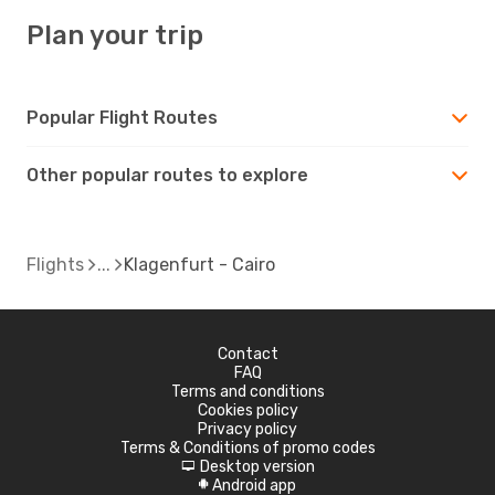
Plan your trip
Popular Flight Routes
Other popular routes to explore
Flights
Klagenfurt - Cairo
Contact
FAQ
Terms and conditions
Cookies policy
Privacy policy
Terms & Conditions of promo codes
Desktop version
d
Android app
A