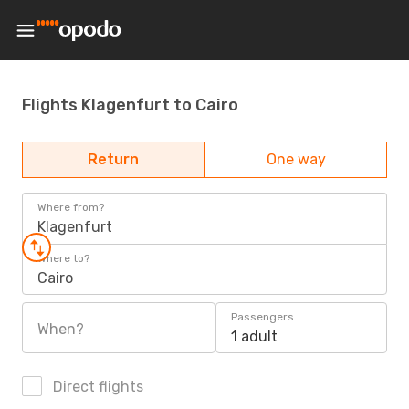
Flights Klagenfurt to Cairo
Return
One way
Where from?
Klagenfurt
Where to?
Cairo
Passengers
When?
1 adult
Direct flights