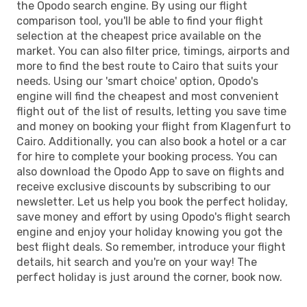
the Opodo search engine. By using our flight
comparison tool, you'll be able to find your flight
selection at the cheapest price available on the
market. You can also filter price, timings, airports and
more to find the best route to Cairo that suits your
needs. Using our 'smart choice' option, Opodo's
engine will find the cheapest and most convenient
flight out of the list of results, letting you save time
and money on booking your flight from Klagenfurt to
Cairo. Additionally, you can also book a hotel or a car
for hire to complete your booking process. You can
also download the Opodo App to save on flights and
receive exclusive discounts by subscribing to our
newsletter. Let us help you book the perfect holiday,
save money and effort by using Opodo's flight search
engine and enjoy your holiday knowing you got the
best flight deals. So remember, introduce your flight
details, hit search and you're on your way! The
perfect holiday is just around the corner, book now.