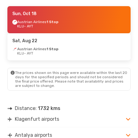
Sun, Oct 18
Sun, Oct 18
- Wed, Oct 21
Austrian Airlines
Austrian Airlines
1 Stop
1 Stop
KLU
KLU
- AYT
- AYT
Austrian Airlines
1 Stop
AYT
- KLU
Sat, Aug 22
Thu, Aug 20
Austrian Airlines
- Thu, Aug 27
1 Stop
KLU
- AYT
Austrian Airlines
1 Stop
KLU
- AYT
Austrian Airlines
1 Stop
AYT
- KLU
The prices shown on this page were available within the last 20
days for the specified periods and should not be considered
the final price offered. Please note that availability and prices
are subject to change.
Distance:
1732 kms
Klagenfurt airports
Antalya airports