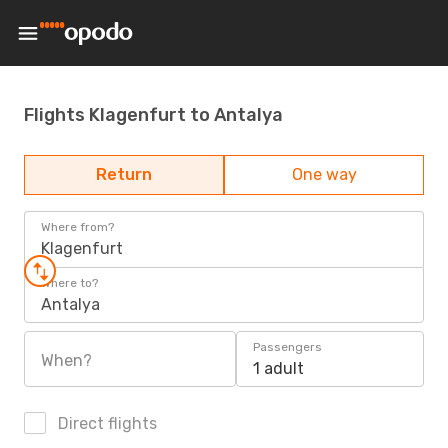
Flights Klagenfurt to Antalya
Return
One way
Where from?
Klagenfurt
Where to?
Antalya
Passengers
When?
1 adult
Direct flights