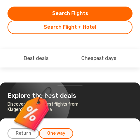
Search Flights
Search Flight + Hotel
Best deals
Cheapest days
Explore the best deals
Discover the cheapest flights from
Klagenfurt to Antalya
Return
One way