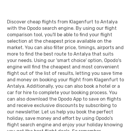
Discover cheap flights from Klagenfurt to Antalya
with the Opodo search engine. By using our flight
comparison tool, you'll be able to find your flight
selection at the cheapest price available on the
market. You can also filter price, timings, airports and
more to find the best route to Antalya that suits
your needs. Using our 'smart choice' option, Opodo's
engine will find the cheapest and most convenient
flight out of the list of results, letting you save time
and money on booking your flight from Klagenfurt to
Antalya. Additionally, you can also book a hotel or a
car for hire to complete your booking process. You
can also download the Opodo App to save on flights
and receive exclusive discounts by subscribing to
our newsletter. Let us help you book the perfect
holiday, save money and effort by using Opodo's
flight search engine and enjoy your holiday knowing