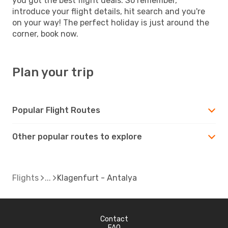
you got the best flight deals. So remember,
introduce your flight details, hit search and you're
on your way! The perfect holiday is just around the
corner, book now.
Plan your trip
Popular Flight Routes
Other popular routes to explore
Flights
Klagenfurt - Antalya
Contact
FAQ