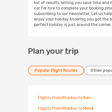
list of results, letting you save time and
car for hire to complete your booking pr
subscribing to our newsletter. Let us hel
enjoy your holiday knowing you got the be
perfect holiday is just around the corner
Plan your trip
Popular Flight Routes
Other popu
Flights from Kharkov to Kiev
Flights from Kharkov to Minsk