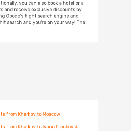
ionally, you can also book a hotel or a
ts and receive exclusive discounts by
ing Opodo's flight search engine and
 hit search and you're on your way! The
hts from Kharkov to Moscow
hts from Kharkov to Ivano Frankovsk