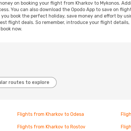
 money on booking your flight from Kharkov to Mykonos. Addit
ocess. You can also download the Opodo App to save on fligh
p you book the perfect holiday, save money and effort by us
st flight deals. So remember, introduce your flight details,
, book now.
lar routes to explore
Flights from Kharkov to Odesa
Flig
Flights from Kharkov to Rostov
Flig