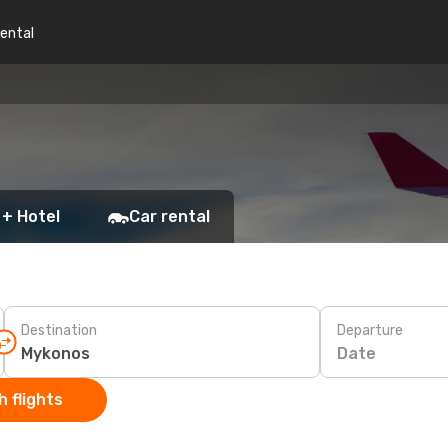
rental
 + Hotel
Car rental
Destination
Departure
Date
 flights