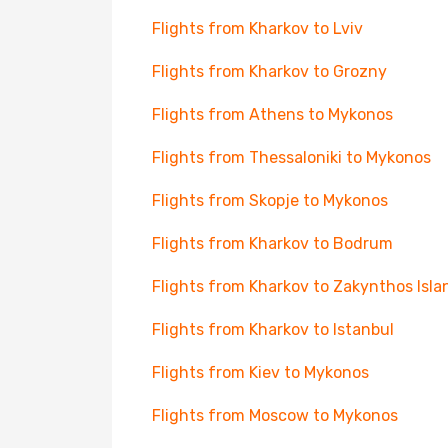
Flights from Kharkov to Lviv
Flights from Kharkov to Grozny
Flights from Athens to Mykonos
Flights from Thessaloniki to Mykonos
Flights from Skopje to Mykonos
Flights from Kharkov to Bodrum
Flights from Kharkov to Zakynthos Isla
Flights from Kharkov to Istanbul
Flights from Kiev to Mykonos
Flights from Moscow to Mykonos