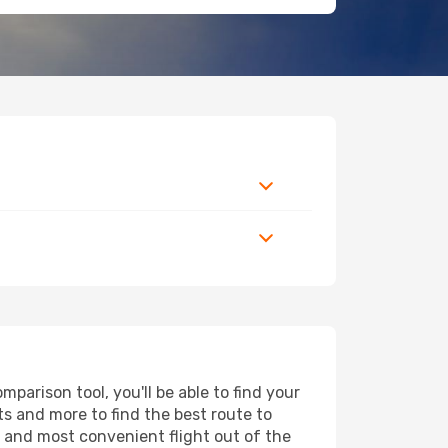
arison tool, you'll be able to find your
rts and more to find the best route to
t and most convenient flight out of the