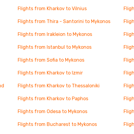
Flights from Kharkov to Vilnius
Flig
Flights from Thira - Santorini to Mykonos
Flig
Flights from Irakleion to Mykonos
Flig
Flights from Istanbul to Mykonos
Flig
Flights from Sofia to Mykonos
Flig
Flights from Kharkov to Izmir
Flig
nd
Flights from Kharkov to Thessaloniki
Flig
Flights from Kharkov to Paphos
Flig
Flights from Odesa to Mykonos
Flig
Flights from Bucharest to Mykonos
Flig