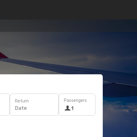
Passengers
Return
Date
1