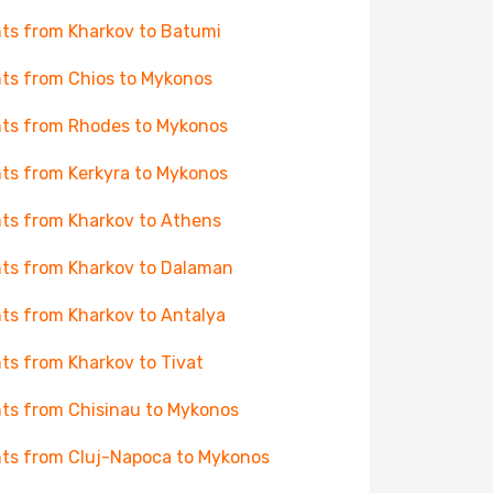
hts from Kharkov to Batumi
hts from Chios to Mykonos
hts from Rhodes to Mykonos
hts from Kerkyra to Mykonos
hts from Kharkov to Athens
hts from Kharkov to Dalaman
hts from Kharkov to Antalya
hts from Kharkov to Tivat
hts from Chisinau to Mykonos
hts from Cluj-Napoca to Mykonos