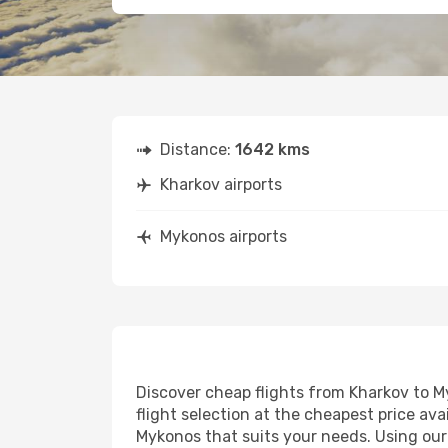
Distance:
1642 kms
Kharkov airports
Mykonos airports
Discover cheap flights from Kharkov to My
flight selection at the cheapest price avai
Mykonos that suits your needs. Using our 