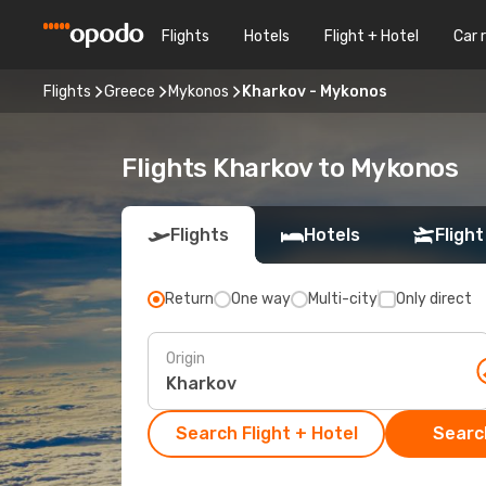
Flights
Hotels
Flight + Hotel
Car 
Flights
Greece
Mykonos
Kharkov - Mykonos
Flights Kharkov to Mykonos
Flights
Hotels
Flight
Return
One way
Multi-city
Only direct
Origin
Search Flight + Hotel
Search