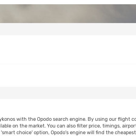
konos with the Opodo search engine. By using our flight comp
lable on the market. You can also filter price, timings, airpo
'smart choice' option, Opodo's engine will find the cheapes