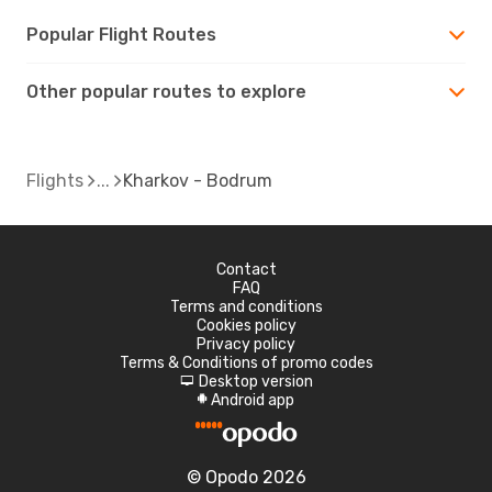
Popular Flight Routes
Other popular routes to explore
Flights
Kharkov - Bodrum
Contact
FAQ
Terms and conditions
Cookies policy
Privacy policy
Terms & Conditions of promo codes
Desktop version
d
Android app
A
© Opodo 2026