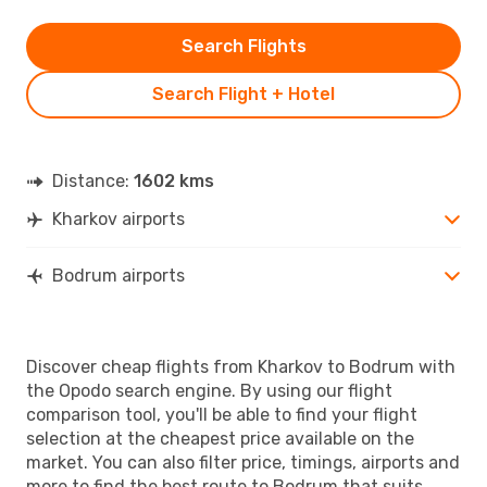
Search Flights
Search Flight + Hotel
Distance:
1602 kms
Kharkov airports
Bodrum airports
Discover cheap flights from Kharkov to Bodrum with
the Opodo search engine. By using our flight
comparison tool, you'll be able to find your flight
selection at the cheapest price available on the
market. You can also filter price, timings, airports and
more to find the best route to Bodrum that suits