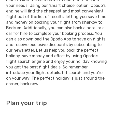
your needs. Using our 'smart choice' option, Opodo's
engine will find the cheapest and most convenient
flight out of the list of results, letting you save time
and money on booking your flight from Kharkov to
Bodrum. Additionally, you can also book a hotel or a
car for hire to complete your booking process. You
can also download the Opodo App to save on flights
and receive exclusive discounts by subscribing to
our newsletter. Let us help you book the perfect
holiday, save money and effort by using Opodo's
flight search engine and enjoy your holiday knowing
you got the best flight deals. So remember,
introduce your flight details, hit search and you're
on your way! The perfect holiday is just around the
corner, book now.
Plan your trip