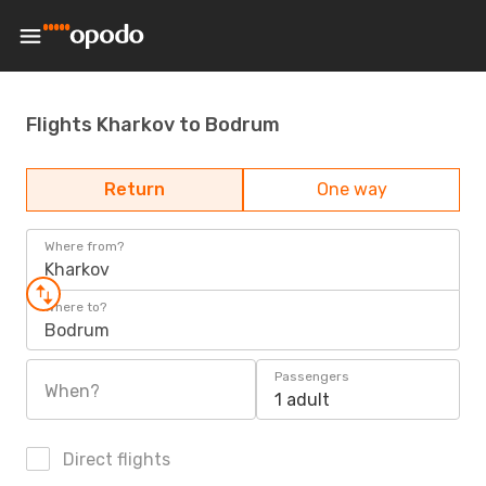
Flights Kharkov to Bodrum
Return
One way
Where from?
Kharkov
Where to?
Bodrum
Passengers
When?
1 adult
Direct flights