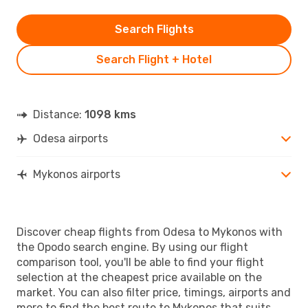
Search Flights
Search Flight + Hotel
Distance:
1098 kms
Odesa airports
Mykonos airports
Discover cheap flights from Odesa to Mykonos with
the Opodo search engine. By using our flight
comparison tool, you'll be able to find your flight
selection at the cheapest price available on the
market. You can also filter price, timings, airports and
more to find the best route to Mykonos that suits