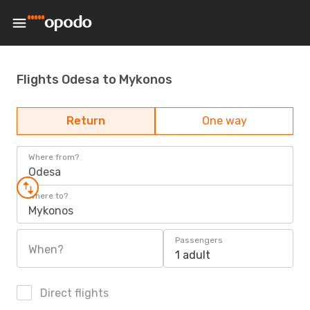
Flights Odesa to Mykonos
Return
One way
Where from?
Odesa
Where to?
Mykonos
Passengers
When?
1 adult
Direct flights