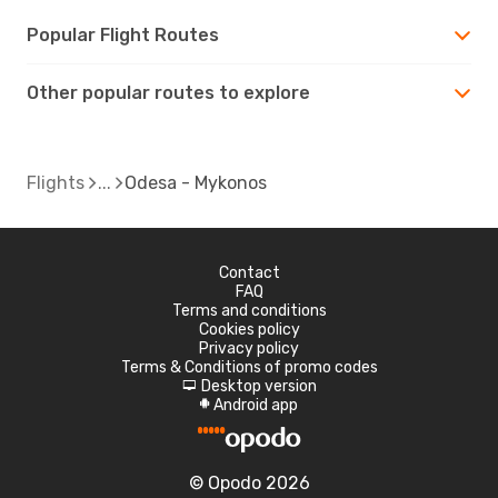
Popular Flight Routes
Other popular routes to explore
Flights
Odesa - Mykonos
Contact
FAQ
Terms and conditions
Cookies policy
Privacy policy
Terms & Conditions of promo codes
Desktop version
d
Android app
A
© Opodo 2026