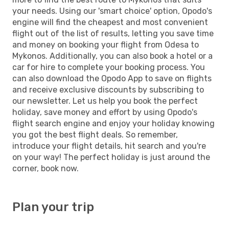
your needs. Using our 'smart choice' option, Opodo's
engine will find the cheapest and most convenient
flight out of the list of results, letting you save time
and money on booking your flight from Odesa to
Mykonos. Additionally, you can also book a hotel or a
car for hire to complete your booking process. You
can also download the Opodo App to save on flights
and receive exclusive discounts by subscribing to
our newsletter. Let us help you book the perfect
holiday, save money and effort by using Opodo's
flight search engine and enjoy your holiday knowing
you got the best flight deals. So remember,
introduce your flight details, hit search and you're
on your way! The perfect holiday is just around the
corner, book now.
Plan your trip