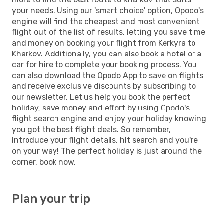
your needs. Using our 'smart choice' option, Opodo's
engine will find the cheapest and most convenient
flight out of the list of results, letting you save time
and money on booking your flight from Kerkyra to
Kharkov. Additionally, you can also book a hotel or a
car for hire to complete your booking process. You
can also download the Opodo App to save on flights
and receive exclusive discounts by subscribing to
our newsletter. Let us help you book the perfect
holiday, save money and effort by using Opodo's
flight search engine and enjoy your holiday knowing
you got the best flight deals. So remember,
introduce your flight details, hit search and you're
on your way! The perfect holiday is just around the
corner, book now.
Plan your trip