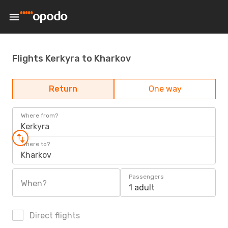
Flights Kerkyra to Kharkov
Return
One way
Where from?
Kerkyra
Where to?
Kharkov
Passengers
When?
1 adult
Direct flights