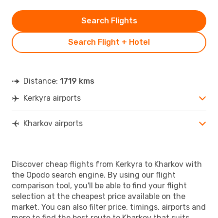
Search Flights
Search Flight + Hotel
Distance:
1719 kms
Kerkyra airports
Kharkov airports
Discover cheap flights from Kerkyra to Kharkov with
the Opodo search engine. By using our flight
comparison tool, you'll be able to find your flight
selection at the cheapest price available on the
market. You can also filter price, timings, airports and
more to find the best route to Kharkov that suits