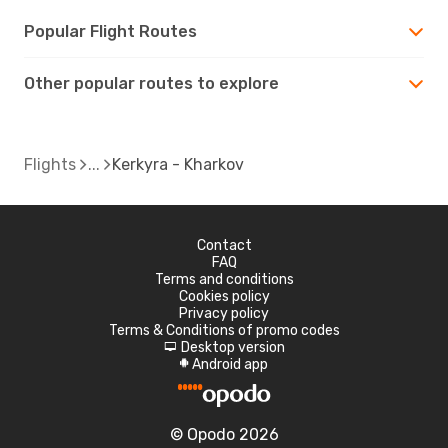
Popular Flight Routes
Other popular routes to explore
Flights
Kerkyra - Kharkov
Contact
FAQ
Terms and conditions
Cookies policy
Privacy policy
Terms & Conditions of promo codes
Desktop version
d
Android app
A
© Opodo 2026