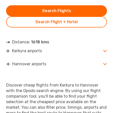
Search Flights
Search Flight + Hotel
Distance:
1618 kms
Kerkyra airports
Hannover airports
Discover cheap flights from Kerkyra to Hannover
with the Opodo search engine. By using our flight
comparison tool, you'll be able to find your flight
selection at the cheapest price available on the
market. You can also filter price, timings, airports and
more to find the best route to Hannover that suits