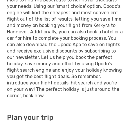
your needs. Using our 'smart choice' option, Opodo's
engine will find the cheapest and most convenient
flight out of the list of results, letting you save time
and money on booking your flight from Kerkyra to
Hannover. Additionally, you can also book a hotel or a
car for hire to complete your booking process. You
can also download the Opodo App to save on flights
and receive exclusive discounts by subscribing to
our newsletter. Let us help you book the perfect
holiday, save money and effort by using Opodo's
flight search engine and enjoy your holiday knowing
you got the best flight deals. So remember,
introduce your flight details, hit search and you're
on your way! The perfect holiday is just around the
corner, book now.
Plan your trip