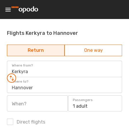
Flights Kerkyra to Hannover
Return
One way
Where from?
Kerkyra
Where to?
Hannover
Passengers
When?
1 adult
Direct flights