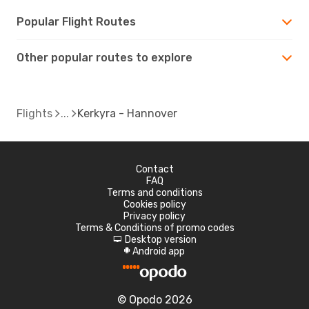
Popular Flight Routes
Other popular routes to explore
Flights
Kerkyra - Hannover
Contact
FAQ
Terms and conditions
Cookies policy
Privacy policy
Terms & Conditions of promo codes
Desktop version
d
Android app
A
© Opodo 2026