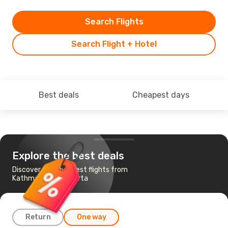
Search Flights
Search Flight + Hotel
Best deals
Cheapest days
Explore the best deals
Discover the cheapest flights from
Kathmandu to Jakarta
Return
One way