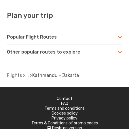
Plan your trip
Popular Flight Routes
Other popular routes to explore
Flights
Kathmandu - Jakarta
Contact
FAQ
Terms and conditions
Cookies policy
Privacy policy
Terms & Conditions of promo codes
Desktop version
d