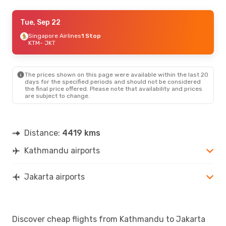
Wed, Sep 16
Tue, Sep 22
- Wed, Sep 23
Singapore Airlines
1 Stop
Thai Airways International
1 Stop
KTM
KTM
- JKT
- JKT
Thai Airways International
1 Stop
JKT
- KTM
The prices shown on this page were available within the last 20
days for the specified periods and should not be considered
the final price offered. Please note that availability and prices
are subject to change.
Distance:
4419 kms
Kathmandu airports
Jakarta airports
Discover cheap flights from Kathmandu to Jakarta