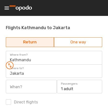
Flights Kathmandu to Jakarta
Return
One way
Where from?
Kathmandu
Where to?
Jakarta
Passengers
When?
1 adult
Direct flights