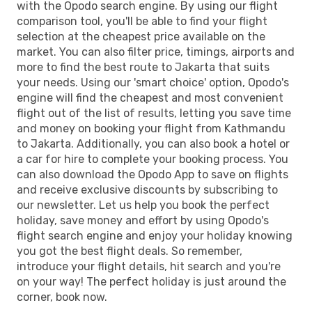
with the Opodo search engine. By using our flight
comparison tool, you'll be able to find your flight
selection at the cheapest price available on the
market. You can also filter price, timings, airports and
more to find the best route to Jakarta that suits
your needs. Using our 'smart choice' option, Opodo's
engine will find the cheapest and most convenient
flight out of the list of results, letting you save time
and money on booking your flight from Kathmandu
to Jakarta. Additionally, you can also book a hotel or
a car for hire to complete your booking process. You
can also download the Opodo App to save on flights
and receive exclusive discounts by subscribing to
our newsletter. Let us help you book the perfect
holiday, save money and effort by using Opodo's
flight search engine and enjoy your holiday knowing
you got the best flight deals. So remember,
introduce your flight details, hit search and you're
on your way! The perfect holiday is just around the
corner, book now.