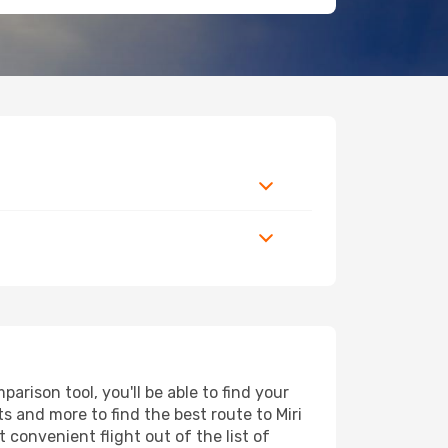
rison tool, you'll be able to find your
rts and more to find the best route to Miri
 convenient flight out of the list of