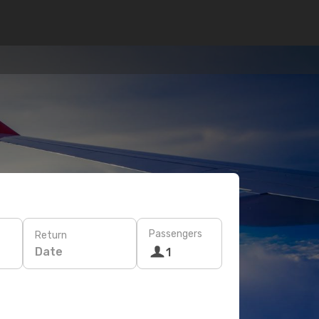
Passengers
Return
Date
1