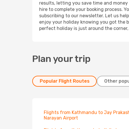
results, letting you save time and money 
hire to complete your booking process. Y
subscribing to our newsletter. Let us hel
enjoy your holiday knowing you got the be
perfect holiday is just around the corner
Plan your trip
Popular Flight Routes
Other popu
Flights from Kathmandu to Jay Prakas
Narayan Airport