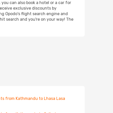
you can also book a hotel or a car for
receive exclusive discounts by
ing Opodo's flight search engine and
 hit search and you're on your way! The
hts from Kathmandu to Lhasa Lasa