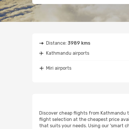
Distance:
3989 kms
Kathmandu airports
Miri airports
Discover cheap flights from Kathmandu to 
flight selection at the cheapest price avai
that suits your needs. Using our 'smart ch