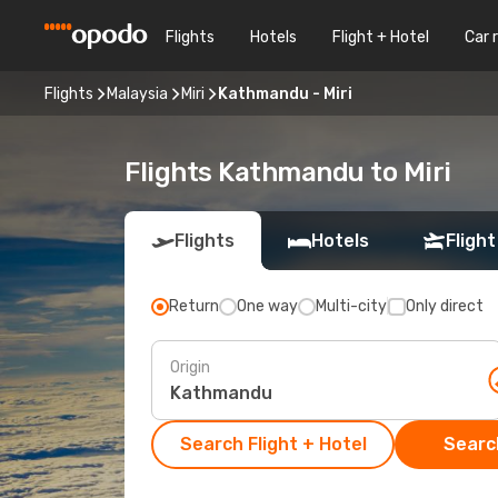
Flights
Hotels
Flight + Hotel
Car 
Flights
Malaysia
Miri
Kathmandu - Miri
Flights Kathmandu to Miri
Flights
Hotels
Flight
Return
One way
Multi-city
Only direct
Origin
Search Flight + Hotel
Search