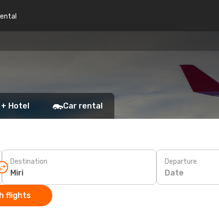
rental
 + Hotel
Car rental
Destination
Departure
Date
 flights