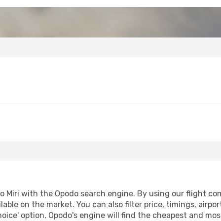
Miri with the Opodo search engine. By using our flight compa
lable on the market. You can also filter price, timings, airpo
oice' option, Opodo's engine will find the cheapest and most