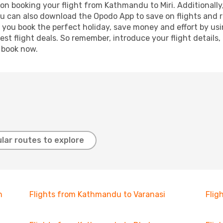
on booking your flight from Kathmandu to Miri. Additionally, 
ou can also download the Opodo App to save on flights and 
p you book the perfect holiday, save money and effort by us
st flight deals. So remember, introduce your flight details,
, book now.
lar routes to explore
h
Flights from Kathmandu to Varanasi
Flig