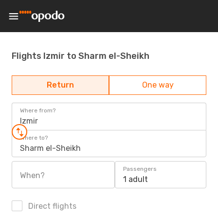
Flights Izmir to Sharm el-Sheikh
Return
One way
Where from?
Izmir
Where to?
Sharm el-Sheikh
Passengers
When?
1 adult
Direct flights