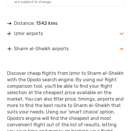
are subject to change.
Distance:
1342 kms
Izmir airports
Sharm el-Sheikh airports
Discover cheap flights from Izmir to Sharm el-Sheikh
with the Opodo search engine. By using our flight
comparison tool, you'll be able to find your flight
selection at the cheapest price available on the
market. You can also filter price, timings, airports and
more to find the best route to Sharm el-Sheikh that
suits your needs. Using our 'smart choice' option,
Opodo's engine will find the cheapest and most
convenient flight out of the list of results, letting