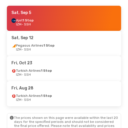
Thu, Sep 3
Sat, Sep 5
- Sun, Sep 6
Pegasus Airlines
Ajet
1 Stop
1 Stop
IZM
IZM
- SSH
- SSH
Pegasus Airlines
1 Stop
SSH
- IZM
Sat, Sep 12
Pegasus Airlines
1 Stop
IZM
- SSH
Fri, Oct 23
Turkish Airlines
1 Stop
IZM
- SSH
Fri, Aug 28
Turkish Airlines
1 Stop
IZM
- SSH
The prices shown on this page were available within the last 20
days for the specified periods and should not be considered
the final price offered. Please note that availability and prices