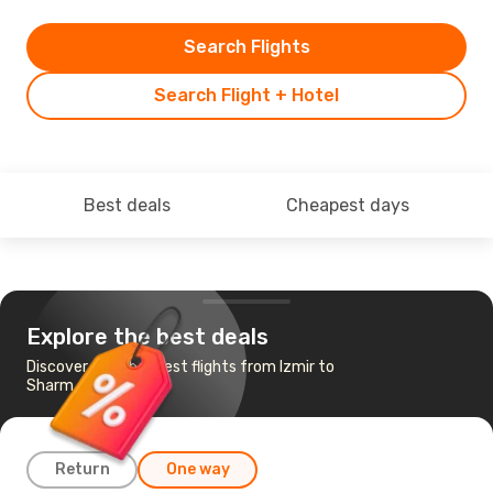
Search Flights
Search Flight + Hotel
Best deals
Cheapest days
Explore the best deals
Discover the cheapest flights from Izmir to
Sharm el-Sheikh
Return
One way