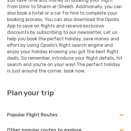
you save time and money on booking your flight
from Izmir to Sharm el-Sheikh. Additionally, you can
also book a hotel or a car for hire to complete your
booking process. You can also download the Opodo
App to save on flights and receive exclusive
discounts by subscribing to our newsletter. Let us
help you book the perfect holiday, save money and
effort by using Opodo's flight search engine and
enjoy your holiday knowing you got the best flight
deals. So remember, introduce your flight details, hit
search and you're on your way! The perfect holiday
is just around the corner, book now.
Plan your trip
Popular Flight Routes
Other popular routes to explore