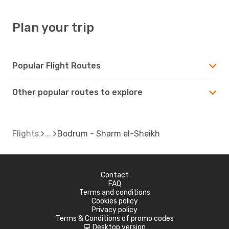
Plan your trip
Popular Flight Routes
Other popular routes to explore
Flights
Bodrum - Sharm el-Sheikh
Contact
FAQ
Terms and conditions
Cookies policy
Privacy policy
Terms & Conditions of promo codes
Desktop version
d