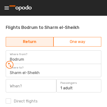
Flights Bodrum to Sharm el-Sheikh
Return
One way
Where from?
Bodrum
Where to?
Sharm el-Sheikh
Passengers
When?
1 adult
Direct flights