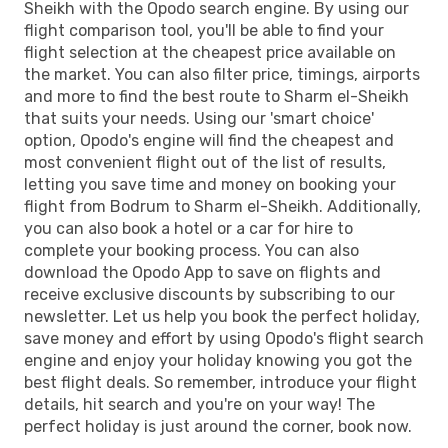
Sheikh with the Opodo search engine. By using our
flight comparison tool, you'll be able to find your
flight selection at the cheapest price available on
the market. You can also filter price, timings, airports
and more to find the best route to Sharm el-Sheikh
that suits your needs. Using our 'smart choice'
option, Opodo's engine will find the cheapest and
most convenient flight out of the list of results,
letting you save time and money on booking your
flight from Bodrum to Sharm el-Sheikh. Additionally,
you can also book a hotel or a car for hire to
complete your booking process. You can also
download the Opodo App to save on flights and
receive exclusive discounts by subscribing to our
newsletter. Let us help you book the perfect holiday,
save money and effort by using Opodo's flight search
engine and enjoy your holiday knowing you got the
best flight deals. So remember, introduce your flight
details, hit search and you're on your way! The
perfect holiday is just around the corner, book now.