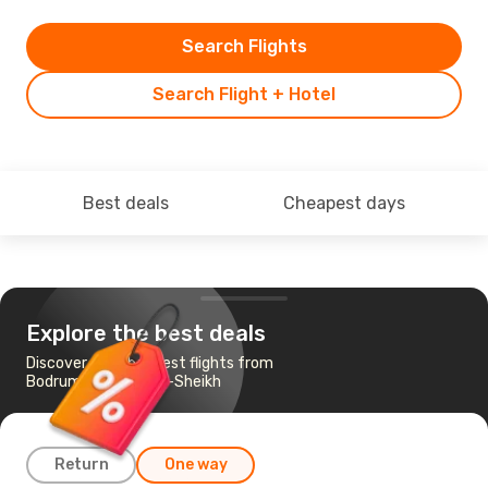
Search Flights
Search Flight + Hotel
Best deals
Cheapest days
Explore the best deals
Discover the cheapest flights from
Bodrum to Sharm el-Sheikh
Return
One way