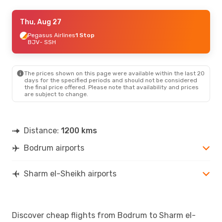
Wed, Sep 16
Thu, Aug 27
- Tue, Sep 22
Ajet
Pegasus Airlines
1 Stop
1 Stop
BJV
BJV
- SSH
- SSH
Ajet
1 Stop
SSH
- BJV
The prices shown on this page were available within the last 20
days for the specified periods and should not be considered
the final price offered. Please note that availability and prices
are subject to change.
Distance:
1200 kms
Bodrum airports
Sharm el-Sheikh airports
Discover cheap flights from Bodrum to Sharm el-