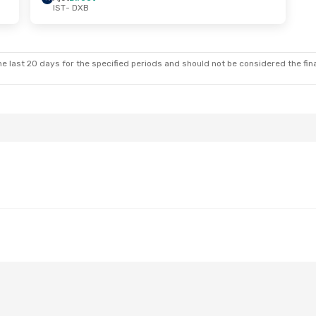
IST
- DXB
Sat, Sep 12
e last 20 days for the specified periods and should not be considered the final