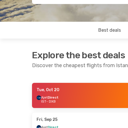
Best deals
Explore the best deals
Discover the cheapest flights from Istan
Tue, Oct 20
Wed, Oct 21
- Wed, Oct 28
Wed, Aug 19
-
Ajet
Direct
IST
- DXB
Ajet
Direct
Ajet
Direct
IST
- DXB
IST
- DXB
Pegasus Airlines
Direct
Pegasus Airli
DXB
- IST
DXB
- IST
Fri, Sep 25
Ajet
Direct