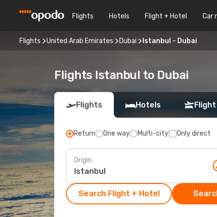
Flights
Hotels
Flight + Hotel
Car 
Flights
United Arab Emirates
Dubai
Istanbul - Dubai
Flights Istanbul to Dubai
Flights
Hotels
Flight
Return
One way
Multi-city
Only direct
Origin
Search Flight + Hotel
Search