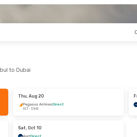
bul to Dubai
Thu, Aug 20
F
 Sat, Aug 22
Mon, Sep 14
- Mon, Sep 21
Pegasus Airlines
Direct
IST
- DXB
Ajet
Direct
IST
- DXB
nes
Direct
Ajet
Direct
DXB
- IST
Sat, Oct 10
Ajet
Direct