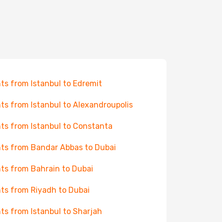
hts from Istanbul to Edremit
hts from Istanbul to Alexandroupolis
hts from Istanbul to Constanta
hts from Bandar Abbas to Dubai
hts from Bahrain to Dubai
hts from Riyadh to Dubai
hts from Istanbul to Sharjah