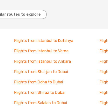
lar routes to explore
Flights from Istanbul to Kutahya
Flig
Flights from Istanbul to Varna
Flig
Flights from Istanbul to Ankara
Flig
Flights from Sharjah to Dubai
Flig
Flights from Doha to Dubai
Flig
Flights from Shiraz to Dubai
Flig
Flights from Salalah to Dubai
Flig