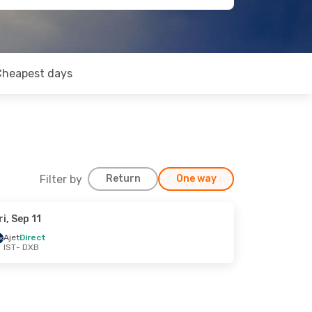
Cheapest days
Filter by
Return
One way
ri, Sep 11
Ajet
Direct
IST
- DXB