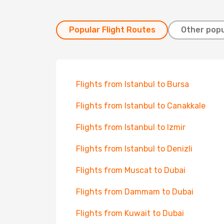
Popular Flight Routes
Other popu
Flights from Istanbul to Bursa
Flights from Istanbul to Canakkale
Flights from Istanbul to Izmir
Flights from Istanbul to Denizli
Flights from Muscat to Dubai
Flights from Dammam to Dubai
Flights from Kuwait to Dubai