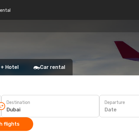
rental
 + Hotel
Car rental
Destination
Departure
Date
 flights