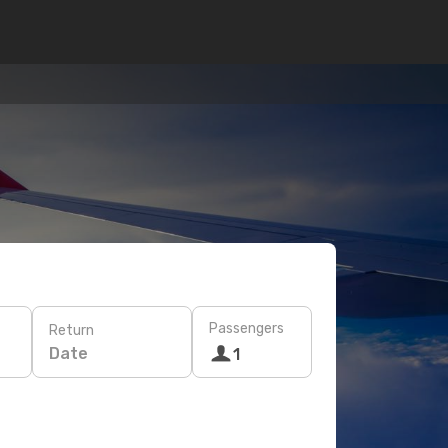
Passengers
Return
Date
1