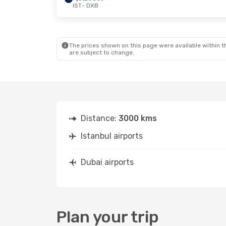
IST
- DXB
Thu, Oct 8
- Mon, Oct 12
Mon, Sep 7
- 
Ajet
Direct
Ajet
Direct
IST
- DXB
IST
- DXB
Flynas
1 Stop
Ajet
Direct
DXB
- IST
DXB
- IST
The prices shown on this page were available within th
are subject to change.
Distance:
3000 kms
Istanbul airports
Dubai airports
Plan your trip