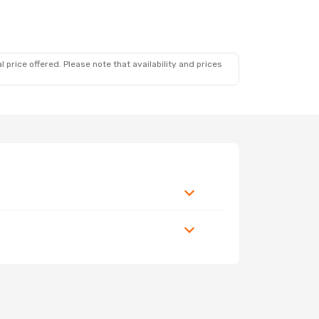
 price offered. Please note that availability and prices