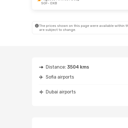
SOF
- DXB
Fri, Oct 9
- Tue, Oct 13
Fri, Sep 25
- 
Pegasus Airlines
1 Stop
Pegasus Airl
SOF
- DXB
SOF
- DXB
Pegasus Airlines
1 Stop
Pegasus Airl
DXB
- SOF
DXB
- SOF
The prices shown on this page were available within th
are subject to change.
Distance:
3504 kms
Sofia airports
Dubai airports