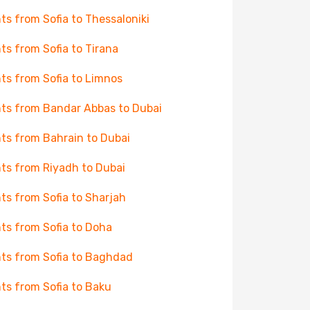
hts from Sofia to Thessaloniki
hts from Sofia to Tirana
hts from Sofia to Limnos
hts from Bandar Abbas to Dubai
hts from Bahrain to Dubai
hts from Riyadh to Dubai
hts from Sofia to Sharjah
hts from Sofia to Doha
hts from Sofia to Baghdad
hts from Sofia to Baku