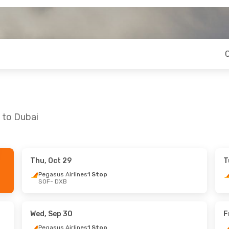
 to Dubai
Thu, Oct 29
T
ri, Sep 4
Sat, Aug 22
- Sat, Aug 29
Pegasus Airlines
1 Stop
SOF
- DXB
ines
1 Stop
Pegasus Airlines
1 Stop
SOF
- DXB
ines
1 Stop
Pegasus Airlines
1 Stop
DXB
- SOF
Wed, Sep 30
F
Pegasus Airlines
1 Stop