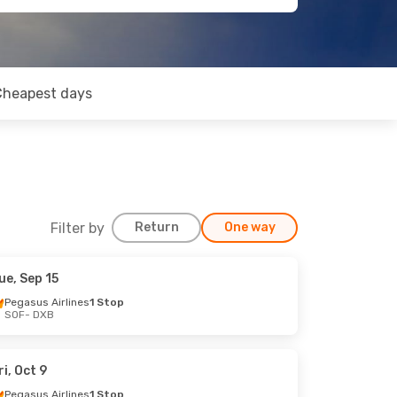
Cheapest days
Filter by
Return
One way
ue, Sep 15
Pegasus Airlines
1 Stop
SOF
- DXB
ri, Oct 9
Pegasus Airlines
1 Stop