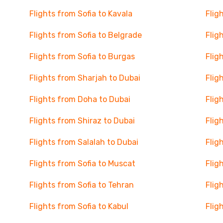
Flights from Sofia to Kavala
Flig
Flights from Sofia to Belgrade
Flig
Flights from Sofia to Burgas
Flig
Flights from Sharjah to Dubai
Flig
Flights from Doha to Dubai
Flig
Flights from Shiraz to Dubai
Flig
Flights from Salalah to Dubai
Flig
Flights from Sofia to Muscat
Flig
Flights from Sofia to Tehran
Flig
Flights from Sofia to Kabul
Flig