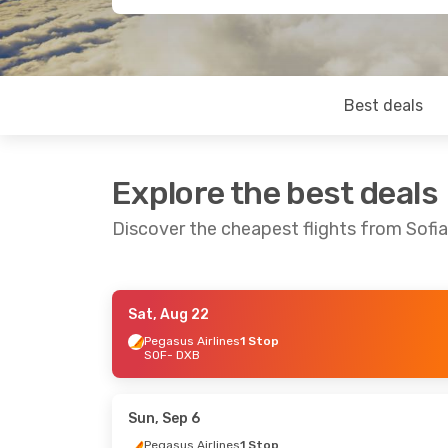
Best deals
Explore the best deals
Discover the cheapest flights from Sofia
Sat, Aug 22
Sun, Oct 25
- Thu, Oct 29
Tue, Sep 1
- F
Pegasus Airlines
1 Stop
SOF
- DXB
Pegasus Airlines
1 Stop
Pegasus Airl
SOF
- DXB
SOF
- DXB
Wizz Air
Direct
Pegasus Airl
DXB
- SOF
DXB
- SOF
Sun, Sep 6
Pegasus Airlines
1 Stop