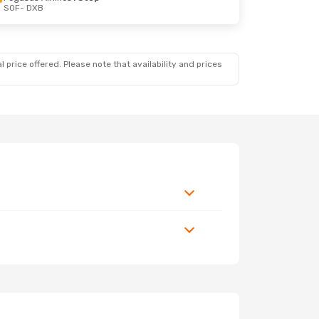
SOF
- DXB
 price offered. Please note that availability and prices