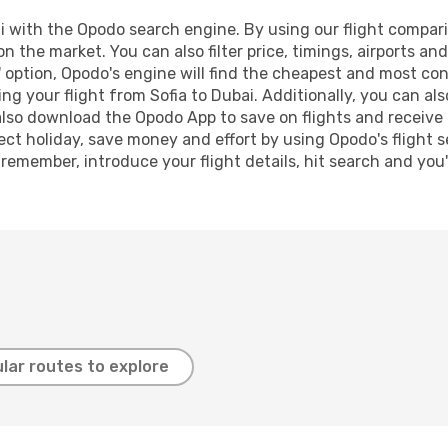
 with the Opodo search engine. By using our flight comparison
on the market. You can also filter price, timings, airports an
 option, Opodo's engine will find the cheapest and most conve
 your flight from Sofia to Dubai. Additionally, you can also 
lso download the Opodo App to save on flights and receive 
ect holiday, save money and effort by using Opodo's flight 
 remember, introduce your flight details, hit search and you
lar routes to explore