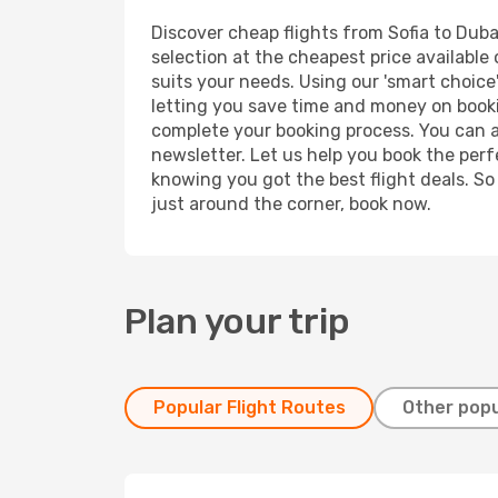
Discover cheap flights from Sofia to Dubai
selection at the cheapest price available 
suits your needs. Using our 'smart choice'
letting you save time and money on booking
complete your booking process. You can a
newsletter. Let us help you book the perf
knowing you got the best flight deals. So
just around the corner, book now.
Plan your trip
Popular Flight Routes
Other popu