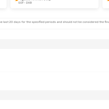
SOF
- DXB
Wed, Sep 30
Sun, Sep 20
- Wed, Sep 23
ines
1 Stop
Pegasus Airlines
1 Stop
SOF
- DXB
ines
1 Stop
Pegasus Airlines
1 Stop
DXB
- SOF
e last 20 days for the specified periods and should not be considered the final