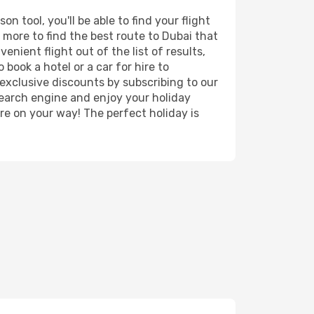
 tool, you'll be able to find your flight
d more to find the best route to Dubai that
nient flight out of the list of results,
book a hotel or a car for hire to
exclusive discounts by subscribing to our
search engine and enjoy your holiday
're on your way! The perfect holiday is