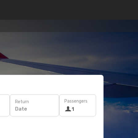
Passengers
Return
Date
1