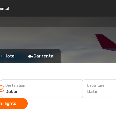
rental
 + Hotel
Car rental
Destination
Departure
Date
 flights