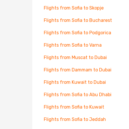
Flights from Sofia to Skopje
Flights from Sofia to Bucharest
Flights from Sofia to Podgorica
Flights from Sofia to Varna
Flights from Muscat to Dubai
Flights from Dammam to Dubai
Flights from Kuwait to Dubai
Flights from Sofia to Abu Dhabi
Flights from Sofia to Kuwait
Flights from Sofia to Jeddah