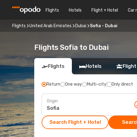
Flights
Hotels
Flight + Hotel
Car 
Flights
United Arab Emirates
Dubai
Sofia - Dubai
Flights Sofia to Dubai
Flights
Hotels
Flight
Return
One way
Multi-city
Only direct
Origin
Search Flight + Hotel
Search