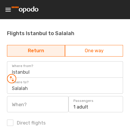
Flights Istanbul to Salalah
Return
One way
Where from?
Istanbul
Where to?
Salalah
Passengers
When?
1 adult
Direct flights