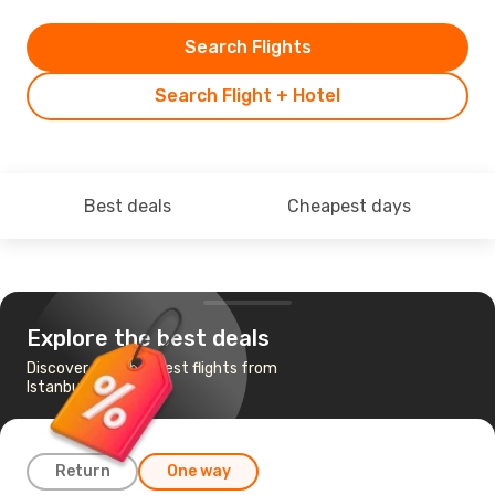
Search Flights
Search Flight + Hotel
Best deals
Cheapest days
Explore the best deals
Discover the cheapest flights from
Istanbul to Salalah
Return
One way