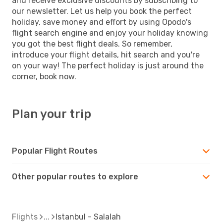
and receive exclusive discounts by subscribing to
our newsletter. Let us help you book the perfect
holiday, save money and effort by using Opodo's
flight search engine and enjoy your holiday knowing
you got the best flight deals. So remember,
introduce your flight details, hit search and you're
on your way! The perfect holiday is just around the
corner, book now.
Plan your trip
Popular Flight Routes
Other popular routes to explore
Flights
Istanbul - Salalah