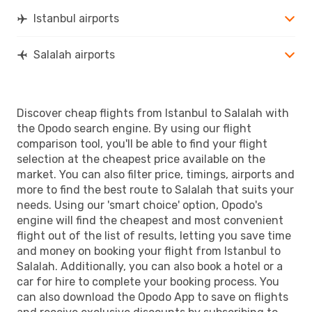
Istanbul airports
Salalah airports
Discover cheap flights from Istanbul to Salalah with
the Opodo search engine. By using our flight
comparison tool, you'll be able to find your flight
selection at the cheapest price available on the
market. You can also filter price, timings, airports and
more to find the best route to Salalah that suits your
needs. Using our 'smart choice' option, Opodo's
engine will find the cheapest and most convenient
flight out of the list of results, letting you save time
and money on booking your flight from Istanbul to
Salalah. Additionally, you can also book a hotel or a
car for hire to complete your booking process. You
can also download the Opodo App to save on flights