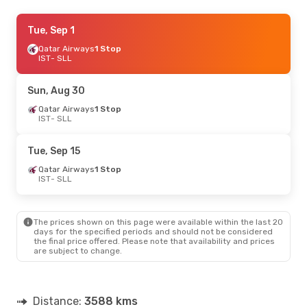
Thu, Sep 3
Tue, Sep 1
- Thu, Sep 10
Qatar Airways
Qatar Airways
1 Stop
1 Stop
IST
IST
- SLL
- SLL
Qatar Airways
1 Stop
SLL
- IST
Sun, Aug 30
Fri, Aug 21
Qatar Airways
- Fri, Aug 28
1 Stop
IST
- SLL
Qatar Airways
1 Stop
IST
- SLL
Air Arabia
1 Stop
Tue, Sep 15
SLL
- IST
Qatar Airways
1 Stop
IST
- SLL
The prices shown on this page were available within the last 20
days for the specified periods and should not be considered
the final price offered. Please note that availability and prices
are subject to change.
Distance:
3588 kms