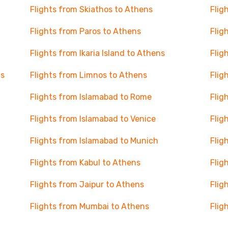
Flights from Skiathos to Athens
Flig
Flights from Paros to Athens
Flig
Flights from Ikaria Island to Athens
Flig
ns
Flights from Limnos to Athens
Flig
Flights from Islamabad to Rome
Flig
Flights from Islamabad to Venice
Flig
Flights from Islamabad to Munich
Flig
Flights from Kabul to Athens
Flig
Flights from Jaipur to Athens
Flig
Flights from Mumbai to Athens
Flig