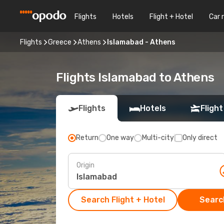
Flights
Hotels
Flight + Hotel
Car 
Flights
Greece
Athens
Islamabad - Athens
Flights Islamabad to Athens
Flights
Hotels
Flight
Return
One way
Multi-city
Only direct
Origin
Search Flight + Hotel
Search