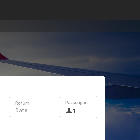
Passengers
Return
Date
1