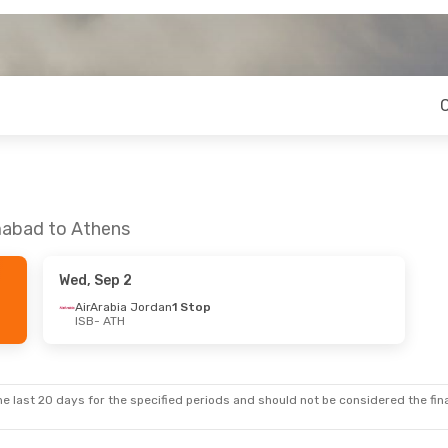
amabad to Athens
Wed, Sep 2
AirArabia Jordan
1 Stop
ISB
- ATH
e last 20 days for the specified periods and should not be considered the final