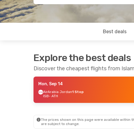
Best deals
Explore the best deals
Discover the cheapest flights from Isl
Mon, Sep 14
AirArabia Jordan
1 Stop
ISB
- ATH
The prices shown on this page were available within th
are subject to change.