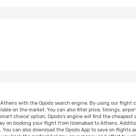
Athens with the Opodo search engine. By using our flight com
lable on the market. You can also filter price, timings, airpo
smart choice' option, Opodo's engine will find the cheapest 
ey on booking your flight from Islamabad to Athens. Addition
s. You can also download the Opodo App to save on flights a