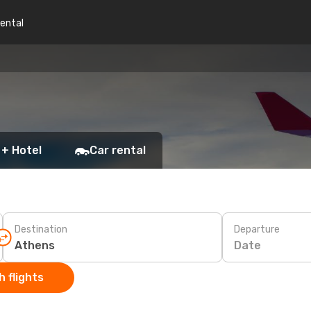
rental
 + Hotel
Car rental
Destination
Departure
Date
 flights