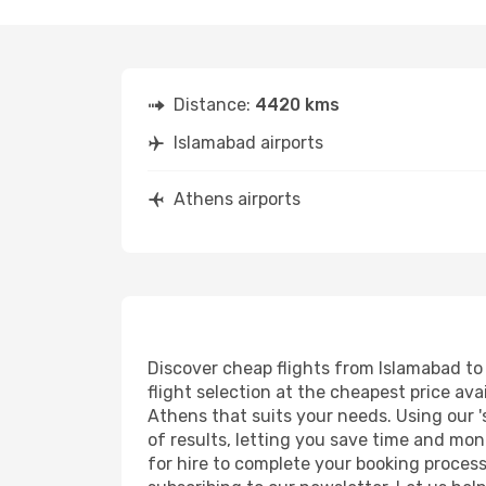
Distance:
4420 kms
Islamabad airports
Athens airports
Discover cheap flights from Islamabad to 
flight selection at the cheapest price avai
Athens that suits your needs. Using our '
of results, letting you save time and mon
for hire to complete your booking proces