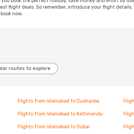
p you book the perfect holiday, save money and effort by us
st flight deals. So remember, introduce your flight details,
, book now.
lar routes to explore
Flights from Islamabad to Dushanbe
Flig
Flights from Islamabad to Kathmandu
Flig
Flights from Islamabad to Dubai
Flig