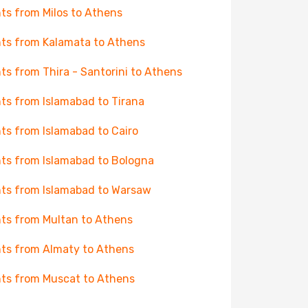
hts from Milos to Athens
hts from Kalamata to Athens
hts from Thira - Santorini to Athens
hts from Islamabad to Tirana
hts from Islamabad to Cairo
hts from Islamabad to Bologna
hts from Islamabad to Warsaw
hts from Multan to Athens
hts from Almaty to Athens
hts from Muscat to Athens