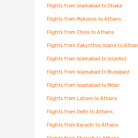
Flights from Islamabad to Dhaka
Flights from Mykonos to Athens
Flights from Chios to Athens
Flights from Zakynthos Island to Athe
Flights from Islamabad to Istanbul
Flights from Islamabad to Budapest
Flights from Islamabad to Milan
Flights from Lahore to Athens
Flights from Delhi to Athens
Flights from Karachi to Athens