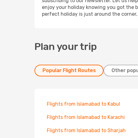
subscribing to our newsletter. Let us hel
enjoy your holiday knowing you got the be
perfect holiday is just around the corner
Plan your trip
Popular Flight Routes
Other popu
Flights from Islamabad to Kabul
Flights from Islamabad to Karachi
Flights from Islamabad to Sharjah