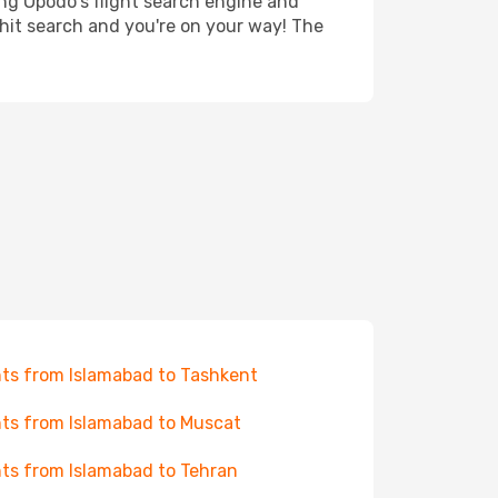
ing Opodo's flight search engine and
 hit search and you're on your way! The
hts from Islamabad to Tashkent
hts from Islamabad to Muscat
hts from Islamabad to Tehran