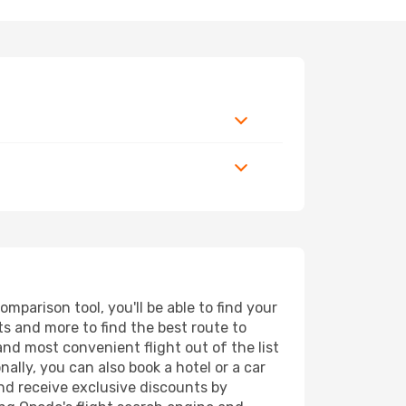
parison tool, you'll be able to find your
rts and more to find the best route to
and most convenient flight out of the list
ally, you can also book a hotel or a car
nd receive exclusive discounts by