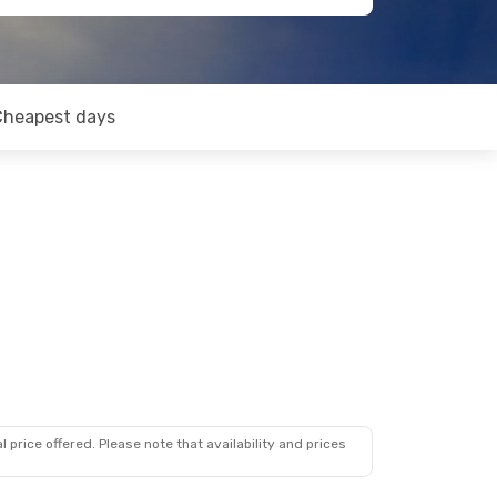
Cheapest days
 price offered. Please note that availability and prices