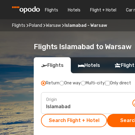
Flights
Hotels
Flight + Hotel
Car 
Flights
Poland
Warsaw
Islamabad - Warsaw
Flights Islamabad to Warsaw
Flights
Hotels
Flight
Return
One way
Multi-city
Only direct
Origin
Search Flight + Hotel
Search