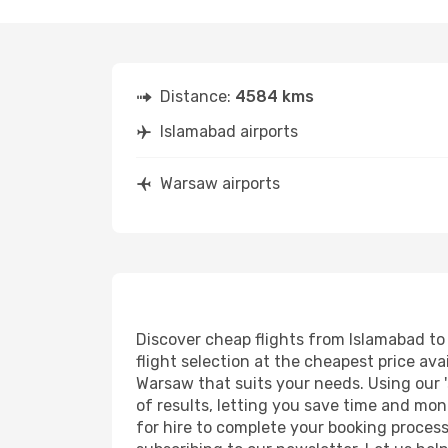
Distance:
4584 kms
Islamabad airports
Warsaw airports
Discover cheap flights from Islamabad to 
flight selection at the cheapest price avai
Warsaw that suits your needs. Using our '
of results, letting you save time and mon
for hire to complete your booking proces