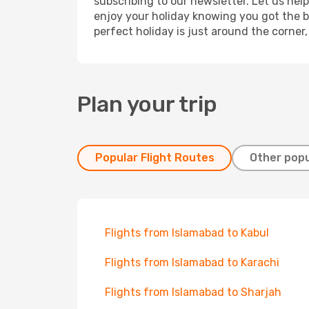
subscribing to our newsletter. Let us hel
enjoy your holiday knowing you got the be
perfect holiday is just around the corner
Plan your trip
Popular Flight Routes
Other popu
Flights from Islamabad to Kabul
Flights from Islamabad to Karachi
Flights from Islamabad to Sharjah