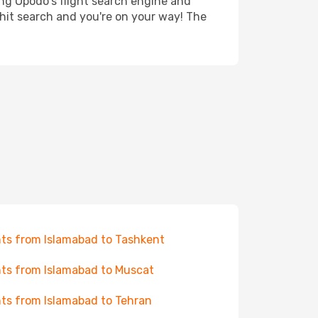
ing Opodo's flight search engine and
 hit search and you're on your way! The
hts from Islamabad to Tashkent
hts from Islamabad to Muscat
hts from Islamabad to Tehran