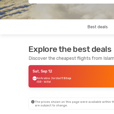
Best deals
Explore the best deals
Discover the cheapest flights from Isl
Sat, Sep 12
AirArabia Jordan
1 Stop
ISB
- WAW
The prices shown on this page were available within th
are subject to change.