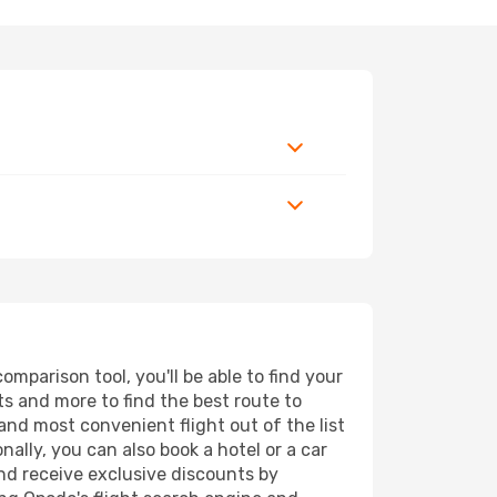
mparison tool, you'll be able to find your
rts and more to find the best route to
and most convenient flight out of the list
ally, you can also book a hotel or a car
nd receive exclusive discounts by