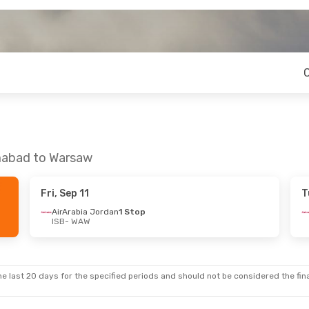
amabad to Warsaw
Fri, Sep 11
T
AirArabia Jordan
1 Stop
ISB
- WAW
e last 20 days for the specified periods and should not be considered the final