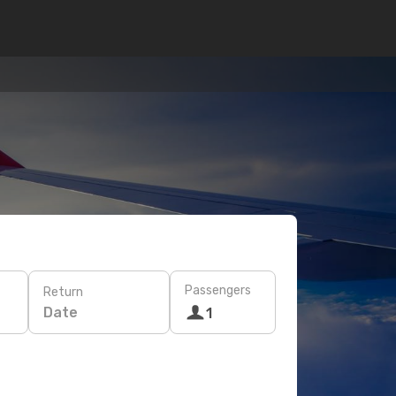
Passengers
Return
Date
1