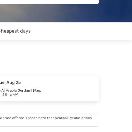
Cheapest days
ue, Aug 25
AirArabia Jordan
1 Stop
ISB
- WAW
 price offered. Please note that availability and prices