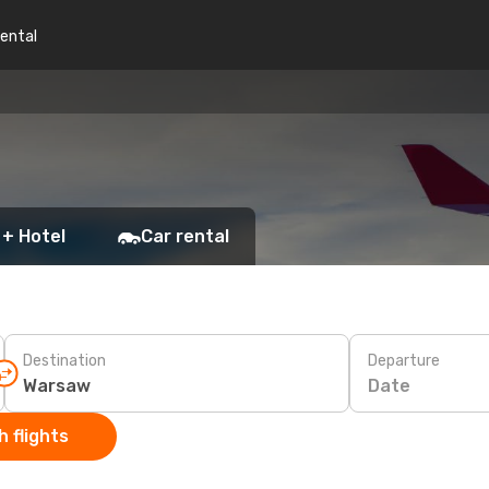
rental
 + Hotel
Car rental
Destination
Departure
Date
 flights