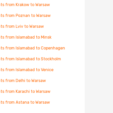
hts from Krakow to Warsaw
hts from Poznan to Warsaw
hts from Lviv to Warsaw
hts from Islamabad to Minsk
hts from Islamabad to Copenhagen
hts from Islamabad to Stockholm
hts from Islamabad to Venice
hts from Delhi to Warsaw
hts from Karachi to Warsaw
hts from Astana to Warsaw