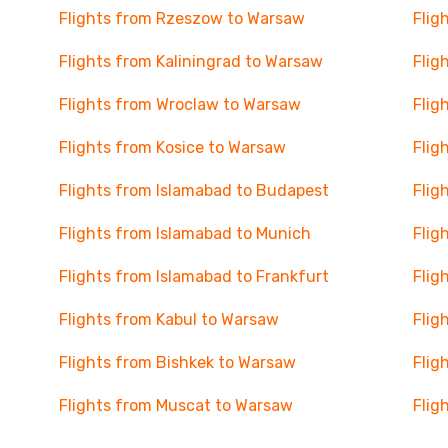
Flights from Rzeszow to Warsaw
Flig
Flights from Kaliningrad to Warsaw
Flig
Flights from Wroclaw to Warsaw
Flig
Flights from Kosice to Warsaw
Flig
Flights from Islamabad to Budapest
Flig
Flights from Islamabad to Munich
Flig
Flights from Islamabad to Frankfurt
Flig
Flights from Kabul to Warsaw
Flig
Flights from Bishkek to Warsaw
Flig
Flights from Muscat to Warsaw
Flig