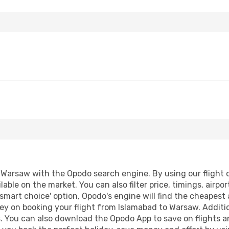
Warsaw with the Opodo search engine. By using our flight co
lable on the market. You can also filter price, timings, airpo
smart choice' option, Opodo's engine will find the cheapest 
ey on booking your flight from Islamabad to Warsaw. Addition
s. You can also download the Opodo App to save on flights a