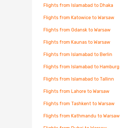
Flights from Islamabad to Dhaka
Flights from Katowice to Warsaw
Flights from Gdansk to Warsaw
Flights from Kaunas to Warsaw
Flights from Islamabad to Berlin
Flights from Islamabad to Hamburg
Flights from Islamabad to Tallinn
Flights from Lahore to Warsaw
Flights from Tashkent to Warsaw
Flights from Kathmandu to Warsaw