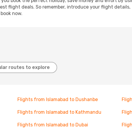
p you book the perfect holiday, save money and effort by us
st flight deals. So remember, introduce your flight details,
, book now.
lar routes to explore
Flights from Islamabad to Dushanbe
Flig
Flights from Islamabad to Kathmandu
Flig
Flights from Islamabad to Dubai
Flig