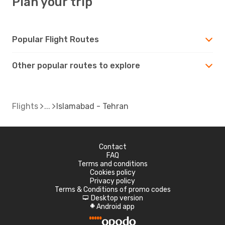
Plan your trip
Popular Flight Routes
Other popular routes to explore
Flights
Islamabad - Tehran
Contact
FAQ
Terms and conditions
Cookies policy
Privacy policy
Terms & Conditions of promo codes
Desktop version
d
Android app
A