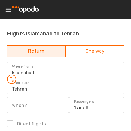
Flights Islamabad to Tehran
Return
One way
Where from?
Islamabad
Where to?
Tehran
Passengers
When?
1 adult
Direct flights