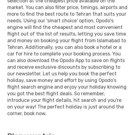
selection at the cheapest price available on the
market. You can also filter price, timings, airports and
more to find the best route to Tehran that suits your
needs. Using our 'smart choice' option, Opodo's
engine will find the cheapest and most convenient
flight out of the list of results, letting you save time
and money on booking your flight from Islamabad to
Tehran. Additionally, you can also book a hotel or a
car for hire to complete your booking process. You
can also download the Opodo App to save on flights
and receive exclusive discounts by subscribing to
our newsletter. Let us help you book the perfect
holiday, save money and effort by using Opodo's
flight search engine and enjoy your holiday knowing
you got the best flight deals. So remember,
introduce your flight details, hit search and you're
on your way! The perfect holiday is just around the
corner, book now.