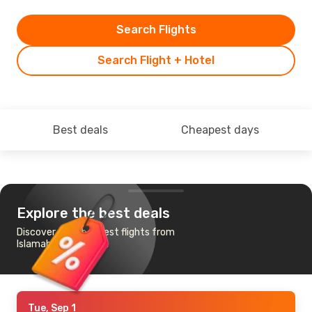
Search Flights
Search Flight + Hotel
Best deals
Cheapest days
Explore the best deals
Discover the cheapest flights from
Islamabad to Tehran
Tue, Sep 1