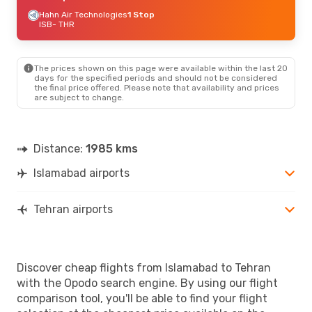
Hahn Air Technologies
1 Stop
ISB
- THR
The prices shown on this page were available within the last 20
days for the specified periods and should not be considered
the final price offered. Please note that availability and prices
are subject to change.
Distance:
1985 kms
Islamabad airports
Tehran airports
Discover cheap flights from Islamabad to Tehran
with the Opodo search engine. By using our flight
comparison tool, you'll be able to find your flight