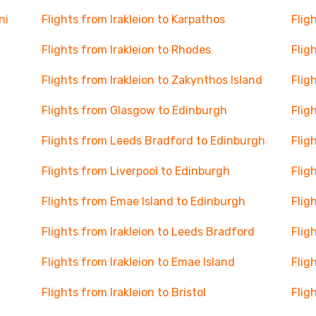
ni
Flights from Irakleion to Karpathos
Flig
Flights from Irakleion to Rhodes
Flig
Flights from Irakleion to Zakynthos Island
Flig
Flights from Glasgow to Edinburgh
Flig
Flights from Leeds Bradford to Edinburgh
Flig
Flights from Liverpool to Edinburgh
Flig
Flights from Emae Island to Edinburgh
Flig
Flights from Irakleion to Leeds Bradford
Flig
Flights from Irakleion to Emae Island
Flig
Flights from Irakleion to Bristol
Flig