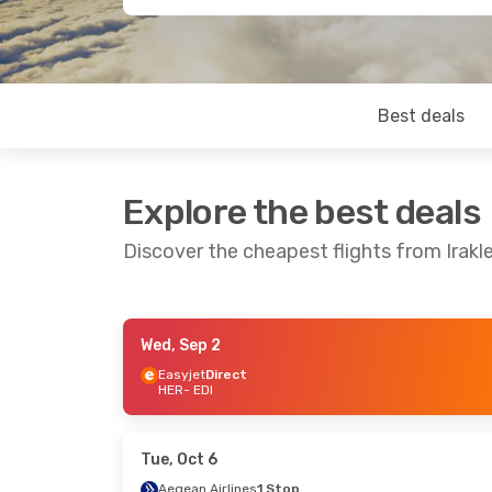
Best deals
Explore the best deals
Discover the cheapest flights from Irakl
Wed, Sep 2
Wed, Oct 21
- Mon, Oct 26
Tue, Sep 29
- 
Easyjet
Direct
HER
- EDI
British Airways
1 Stop
Aegean Airlin
HER
- EDI
HER
- EDI
Jet2.Com
Direct
Aegean Airlin
EDI
- HER
EDI
- HER
Tue, Oct 6
Aegean Airlines
1 Stop