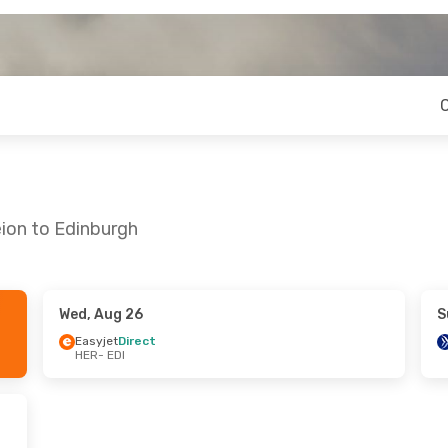
eion to Edinburgh
Wed, Aug 26
S
Mon, Oct 5
Thu, Sep 17
- Tue, Sep 22
Easyjet
Direct
HER
- EDI
es
1 Stop
British Airways
1 Stop
HER
- EDI
es
1 Stop
Easyjet
Direct
EDI
- HER