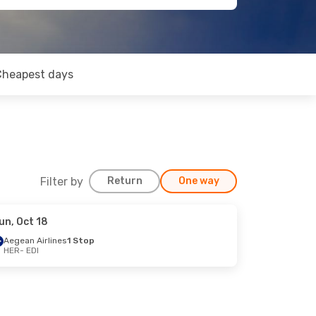
Cheapest days
Filter by
Return
One way
un, Oct 18
Aegean Airlines
1 Stop
HER
- EDI