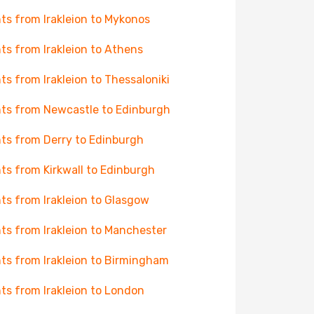
hts from Irakleion to Mykonos
hts from Irakleion to Athens
hts from Irakleion to Thessaloniki
hts from Newcastle to Edinburgh
hts from Derry to Edinburgh
hts from Kirkwall to Edinburgh
hts from Irakleion to Glasgow
hts from Irakleion to Manchester
hts from Irakleion to Birmingham
hts from Irakleion to London