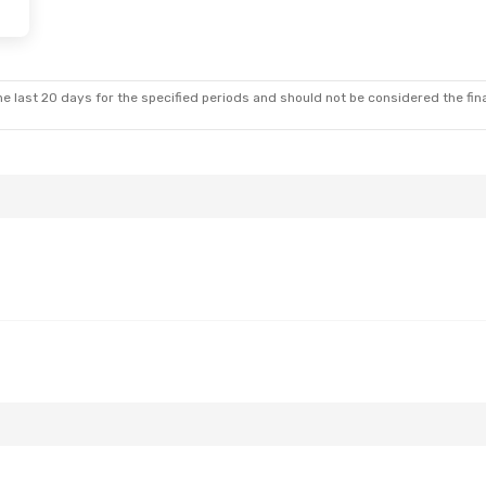
e last 20 days for the specified periods and should not be considered the final