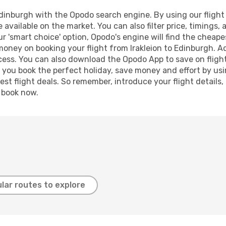
dinburgh with the Opodo search engine. By using our flight c
 available on the market. You can also filter price, timings, 
r 'smart choice' option, Opodo's engine will find the cheap
 money on booking your flight from Irakleion to Edinburgh. Ad
ocess. You can also download the Opodo App to save on fligh
p you book the perfect holiday, save money and effort by us
st flight deals. So remember, introduce your flight details,
, book now.
lar routes to explore