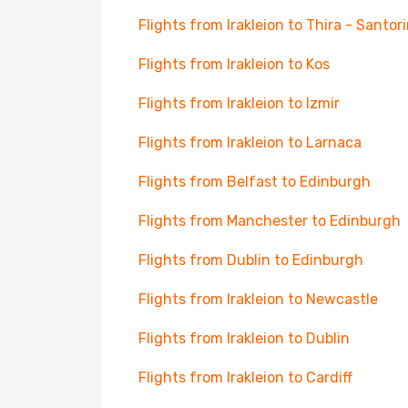
Flights from Irakleion to Thira - Santori
Flights from Irakleion to Kos
Flights from Irakleion to Izmir
Flights from Irakleion to Larnaca
Flights from Belfast to Edinburgh
Flights from Manchester to Edinburgh
Flights from Dublin to Edinburgh
Flights from Irakleion to Newcastle
Flights from Irakleion to Dublin
Flights from Irakleion to Cardiff