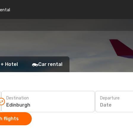
rental
h
 + Hotel
Car rental
Destination
Departure
Date
 flights