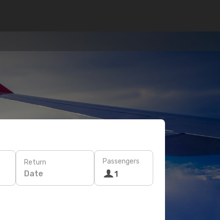
Passengers
Return
Date
1