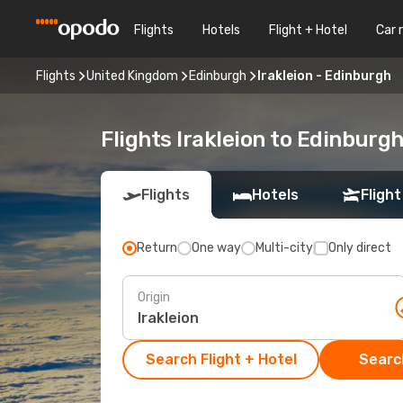
Flights
Hotels
Flight + Hotel
Car 
Flights
United Kingdom
Edinburgh
Irakleion - Edinburgh
Flights Irakleion to Edinburg
Flights
Hotels
Flight
Return
One way
Multi-city
Only direct
Origin
Search Flight + Hotel
Search