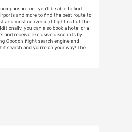
omparison tool, you'll be able to find
airports and more to find the best route to
est and most convenient flight out of the
ditionally, you can also book a hotel or a
ts and receive exclusive discounts by
ing Opodo's flight search engine and
 hit search and you're on your way! The