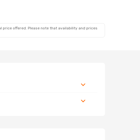
 price offered. Please note that availability and prices