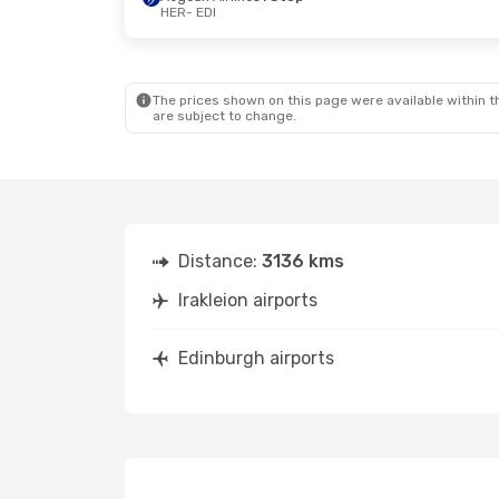
HER
- EDI
The prices shown on this page were available within th
are subject to change.
Distance:
3136 kms
Irakleion airports
Edinburgh airports