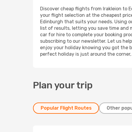
Discover cheap flights from Irakleion to E
your flight selection at the cheapest price
Edinburgh that suits your needs. Using ou
list of results, letting you save time and
car for hire to complete your booking pr
subscribing to our newsletter. Let us hel
enjoy your holiday knowing you got the be
perfect holiday is just around the corner
Plan your trip
Popular Flight Routes
Other popu