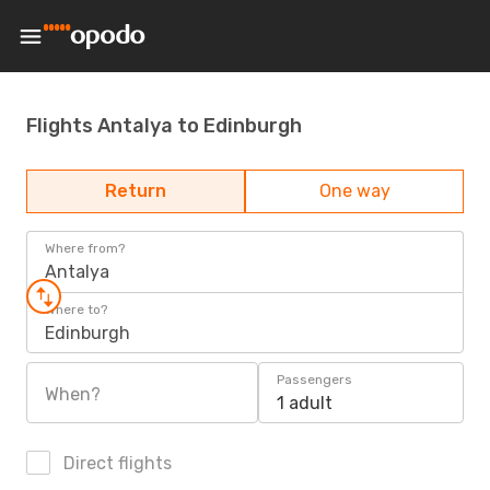
Flights Antalya to Edinburgh
Return
One way
Where from?
Antalya
Where to?
Edinburgh
Passengers
When?
1 adult
Direct flights