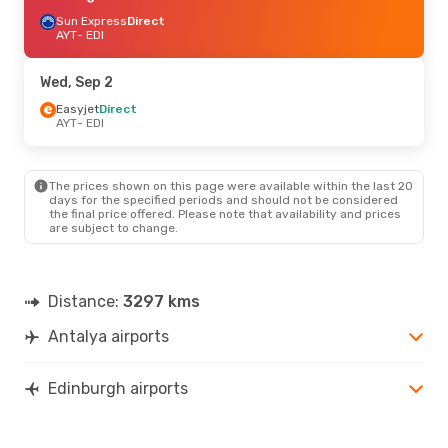
Sun Express
Direct
AYT
- EDI
Wed, Sep 2
Easyjet
Direct
AYT
- EDI
The prices shown on this page were available within the last 20
days for the specified periods and should not be considered
the final price offered. Please note that availability and prices
are subject to change.
Distance:
3297 kms
Antalya airports
Edinburgh airports