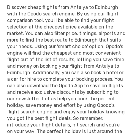
Discover cheap flights from Antalya to Edinburgh
with the Opodo search engine. By using our flight
comparison tool, you'll be able to find your flight
selection at the cheapest price available on the
market. You can also filter price, timings, airports and
more to find the best route to Edinburgh that suits
your needs. Using our 'smart choice' option, Opodo's
engine will find the cheapest and most convenient
flight out of the list of results, letting you save time
and money on booking your flight from Antalya to
Edinburgh. Additionally, you can also book a hotel or
a car for hire to complete your booking process. You
can also download the Opodo App to save on flights
and receive exclusive discounts by subscribing to
our newsletter. Let us help you book the perfect
holiday, save money and effort by using Opodo's
flight search engine and enjoy your holiday knowing
you got the best flight deals. So remember,
introduce your flight details, hit search and you're
on your way! The perfect holiday is just around the