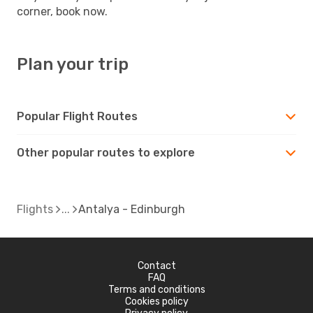
corner, book now.
Plan your trip
Popular Flight Routes
Other popular routes to explore
Flights
Antalya - Edinburgh
Contact
FAQ
Terms and conditions
Cookies policy