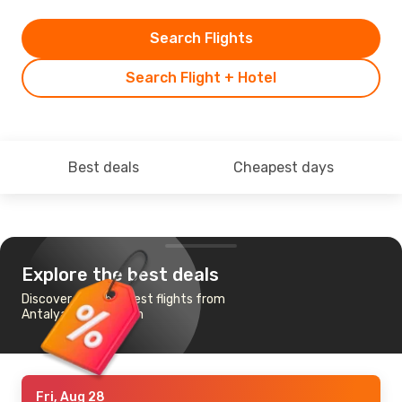
Search Flights
Search Flight + Hotel
Best deals
Cheapest days
Explore the best deals
Discover the cheapest flights from
Antalya to Edinburgh
Fri, Aug 28