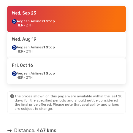
Sat, Sep 19
Wed, Sep 23
- Tue, Sep 22
Sky Express
Aegean Airlines
1 Stop
1 Stop
HER
HER
- ZTH
- ZTH
Aegean Airlines
1 Stop
ZTH
- HER
Wed, Aug 19
Sun, Aug 23
Aegean Airlines
- Tue, Aug 25
1 Stop
HER
- ZTH
Aegean Airlines
1 Stop
HER
- ZTH
Aegean Airlines
1 Stop
Fri, Oct 16
ZTH
- HER
Aegean Airlines
1 Stop
HER
- ZTH
The prices shown on this page were available within the last 20
days for the specified periods and should not be considered
the final price offered. Please note that availability and prices
are subject to change.
Distance:
467 kms