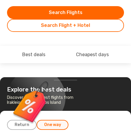
Search Flights
Search Flight + Hotel
Best deals
Cheapest days
Explore the best deals
Discover the cheapest flights from
Irakleion to Zakynthos Island
Return
One way