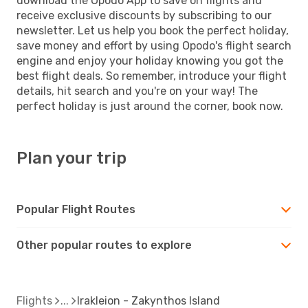
download the Opodo App to save on flights and
receive exclusive discounts by subscribing to our
newsletter. Let us help you book the perfect holiday,
save money and effort by using Opodo's flight search
engine and enjoy your holiday knowing you got the
best flight deals. So remember, introduce your flight
details, hit search and you're on your way! The
perfect holiday is just around the corner, book now.
Plan your trip
Popular Flight Routes
Other popular routes to explore
Flights
Irakleion - Zakynthos Island