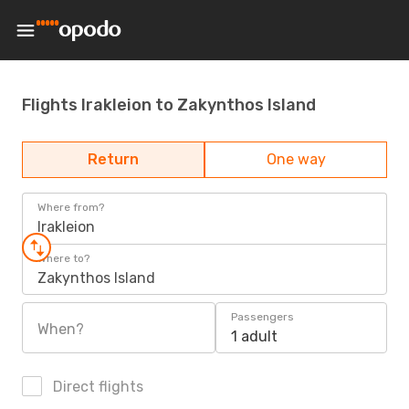
Flights Irakleion to Zakynthos Island
Return
One way
Where from?
Irakleion
Where to?
Zakynthos Island
Passengers
When?
1 adult
Direct flights