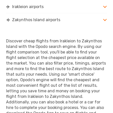
Irakleion airports
Zakynthos Island airports
Discover cheap flights from Irakleion to Zakynthos
Island with the Opodo search engine. By using our
flight comparison tool, you'll be able to find your
flight selection at the cheapest price available on
the market. You can also filter price, timings, airports
and more to find the best route to Zakynthos Island
that suits your needs. Using our 'smart choice'
option, Opodo's engine will find the cheapest and
most convenient flight out of the list of results,
letting you save time and money on booking your
flight from Irakleion to Zakynthos Island.
Additionally, you can also book a hotel or a car for
hire to complete your booking process. You can also