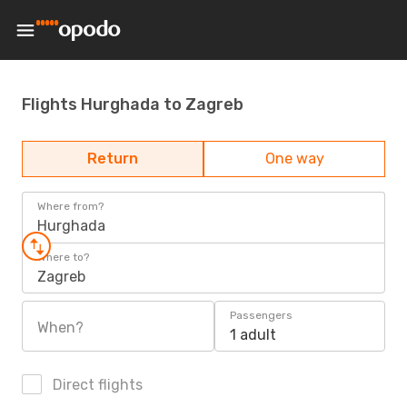
Flights Hurghada to Zagreb
Return
One way
Where from?
Hurghada
Where to?
Zagreb
Passengers
When?
1 adult
Direct flights