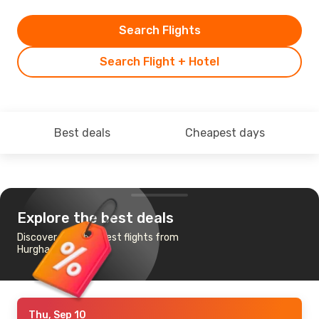
Search Flights
Search Flight + Hotel
Best deals
Cheapest days
Explore the best deals
Discover the cheapest flights from
Hurghada to Zagreb
Thu, Sep 10