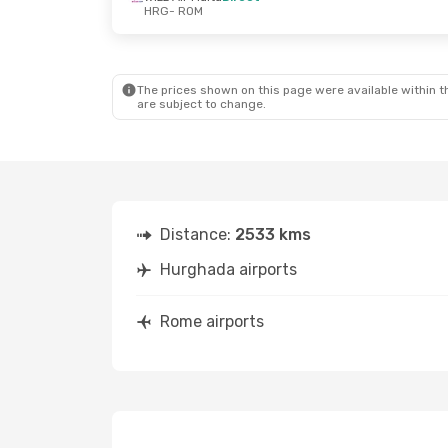
HRG
- ROM
The prices shown on this page were available within th
are subject to change.
Distance:
2533 kms
Hurghada airports
Rome airports