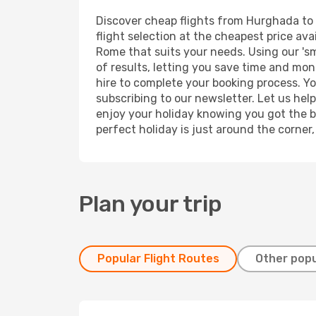
Discover cheap flights from Hurghada to R
flight selection at the cheapest price avai
Rome that suits your needs. Using our 'sm
of results, letting you save time and mon
hire to complete your booking process. Y
subscribing to our newsletter. Let us hel
enjoy your holiday knowing you got the be
perfect holiday is just around the corner
Plan your trip
Popular Flight Routes
Other popu