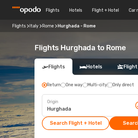
Flights
Hotels
Flight + Hotel
Car 
Flights
Italy
Rome
Hurghada - Rome
Flights Hurghada to Rome
Flights
Hotels
Flight
Return
One way
Multi-city
Only direct
Origin
Search Flight + Hotel
Search