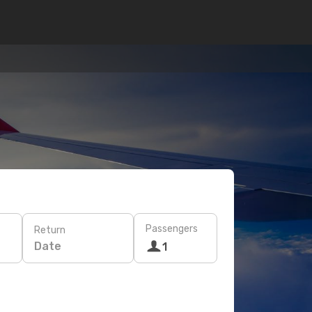
Passengers
Return
Date
1