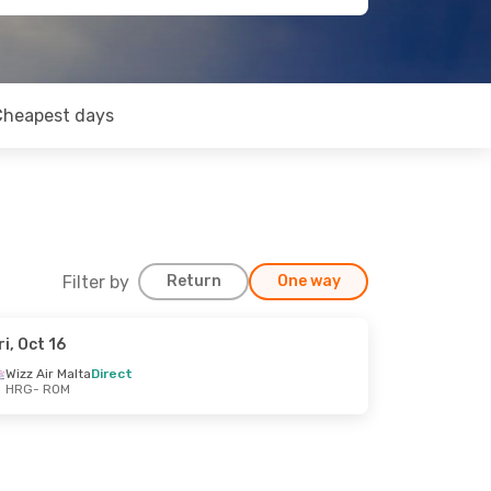
Cheapest days
Filter by
Return
One way
ri, Oct 16
Wizz Air Malta
Direct
HRG
- ROM