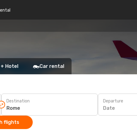
rental
 + Hotel
Car rental
Destination
Departure
Date
 flights