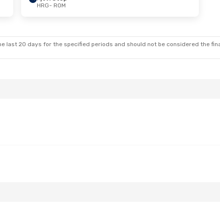
HRG
- ROM
e last 20 days for the specified periods and should not be considered the final