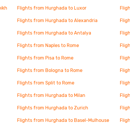
eikh
Flights from Hurghada to Luxor
Flig
Flights from Hurghada to Alexandria
Flig
Flights from Hurghada to Antalya
Flig
Flights from Naples to Rome
Flig
Flights from Pisa to Rome
Flig
Flights from Bologna to Rome
Flig
Flights from Split to Rome
Flig
Flights from Hurghada to Milan
Flig
Flights from Hurghada to Zurich
Flig
Flights from Hurghada to Basel-Mulhouse
Flig