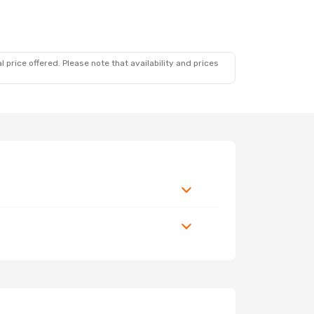
 price offered. Please note that availability and prices