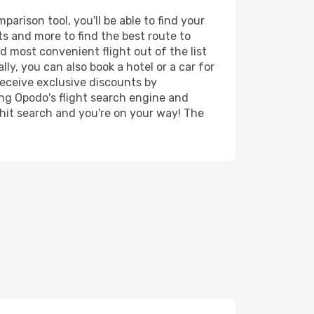
rison tool, you'll be able to find your
rts and more to find the best route to
d most convenient flight out of the list
y, you can also book a hotel or a car for
receive exclusive discounts by
ing Opodo's flight search engine and
 hit search and you're on your way! The