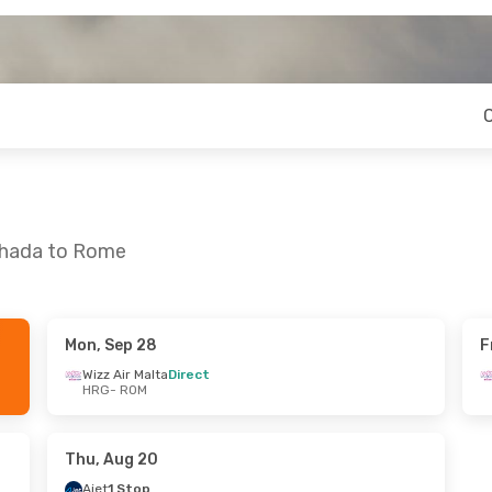
rghada to Rome
Mon, Sep 28
F
i, Oct 16
Wizz Air Malta
Direct
HRG
- ROM
Direct
Direct
Thu, Aug 20
Ajet
1 Stop