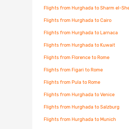
Flights from Hurghada to Sharm el-Sh
Flights from Hurghada to Cairo
Flights from Hurghada to Larnaca
Flights from Hurghada to Kuwait
Flights from Florence to Rome
Flights from Figari to Rome
Flights from Pula to Rome
Flights from Hurghada to Venice
Flights from Hurghada to Salzburg
Flights from Hurghada to Munich