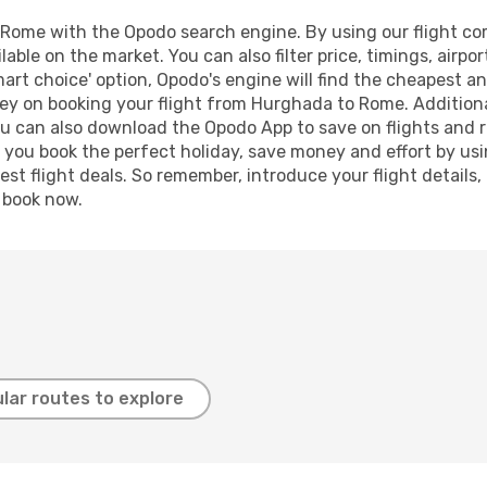
ome with the Opodo search engine. By using our flight compa
lable on the market. You can also filter price, timings, airpo
art choice' option, Opodo's engine will find the cheapest an
ey on booking your flight from Hurghada to Rome. Additionall
ou can also download the Opodo App to save on flights and 
p you book the perfect holiday, save money and effort by us
st flight deals. So remember, introduce your flight details,
, book now.
lar routes to explore