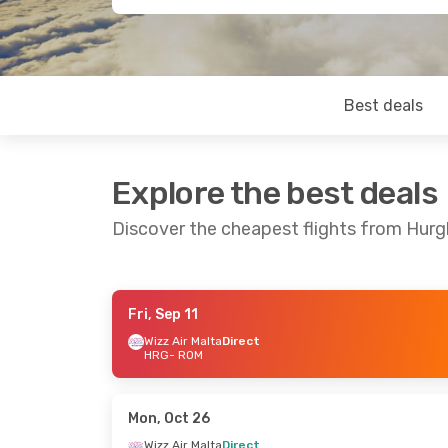
Best deals
Explore the best deals
Discover the cheapest flights from Hu
Fri, Sep 11
Mon, Sep 14
- Mon, Sep 21
Fri, Oct 9
- Fr
Wizz Air Malta
Direct
HRG
- ROM
Wizz Air Malta
Direct
Wizz Air Malta
HRG
- ROM
HRG
- ROM
Wizz Air Malta
Direct
Wizz Air Malta
ROM
- HRG
ROM
- HRG
Mon, Oct 26
Wizz Air Malta
Direct