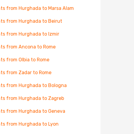
hts from Hurghada to Marsa Alam
hts from Hurghada to Beirut
hts from Hurghada to Izmir
hts from Ancona to Rome
hts from Olbia to Rome
hts from Zadar to Rome
hts from Hurghada to Bologna
hts from Hurghada to Zagreb
hts from Hurghada to Geneva
hts from Hurghada to Lyon