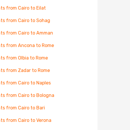
hts from Cairo to Eilat
hts from Cairo to Sohag
hts from Cairo to Amman
hts from Ancona to Rome
hts from Olbia to Rome
hts from Zadar to Rome
hts from Cairo to Naples
hts from Cairo to Bologna
hts from Cairo to Bari
hts from Cairo to Verona