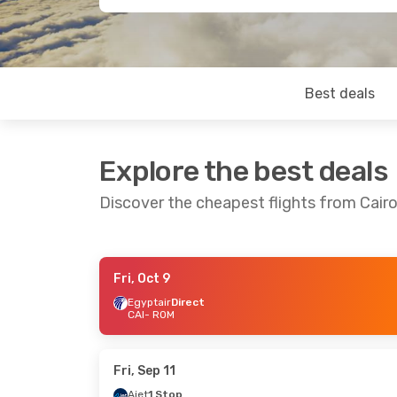
Best deals
Explore the best deals
Discover the cheapest flights from Cair
Fri, Oct 9
Thu, Sep 17
- Wed, Sep 23
Wed, Oct 7
- 
Egyptair
Direct
CAI
- ROM
Condor
1 Stop
Egyptair
Dire
CAI
- ROM
CAI
- ROM
Condor
1 Stop
Egyptair
Dire
ROM
- CAI
ROM
- CAI
Fri, Sep 11
Ajet
1 Stop