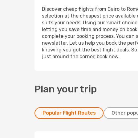
Discover cheap flights from Cairo to Rome 
selection at the cheapest price available 
suits your needs. Using our 'smart choice'
letting you save time and money on booking
complete your booking process. You can a
newsletter. Let us help you book the perf
knowing you got the best flight deals. So
just around the corner, book now.
Plan your trip
Popular Flight Routes
Other popu