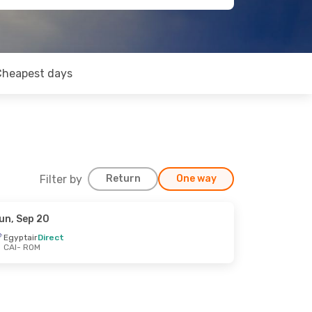
Cheapest days
Filter by
Return
One way
un, Sep 20
Egyptair
Direct
CAI
- ROM