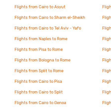
Flights from Cairo to Asyut
Flig
Flights from Cairo to Sharm el-Sheikh
Flig
Flights from Cairo to Tel Aviv - Yafo
Flig
Flights from Naples to Rome
Flig
Flights from Pisa to Rome
Flig
Flights from Bologna to Rome
Flig
Flights from Split to Rome
Flig
Flights from Cairo to Pisa
Flig
Flights from Cairo to Split
Flig
Flights from Cairo to Genoa
Flig