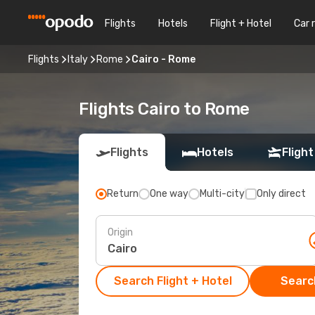
Flights
Hotels
Flight + Hotel
Car 
Flights
Italy
Rome
Cairo - Rome
Flights Cairo to Rome
Flights
Hotels
Flight
Return
One way
Multi-city
Only direct
Origin
Search Flight + Hotel
Search