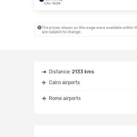
CAI
- ROM
Thu, Sep 3
- Thu, Sep 10
Sat, Aug 22
-
Air Cairo
2 Stops
Aegean Airli
CAI
- ROM
CAI
- ROM
Pegasus Airlines
1 Stop
Wizz Air Malt
ROM
- CAI
ROM
- CAI
The prices shown on this page were available within th
are subject to change.
Distance:
2133 kms
Cairo airports
Rome airports