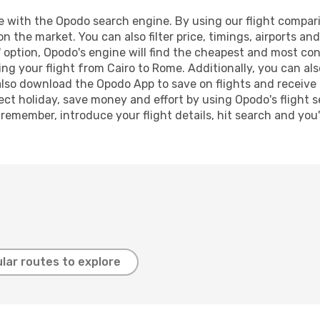
with the Opodo search engine. By using our flight comparison
on the market. You can also filter price, timings, airports a
 option, Opodo's engine will find the cheapest and most conve
 your flight from Cairo to Rome. Additionally, you can also 
lso download the Opodo App to save on flights and receive 
ect holiday, save money and effort by using Opodo's flight 
 remember, introduce your flight details, hit search and you
lar routes to explore