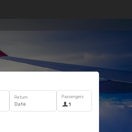
Passengers
Return
Date
1