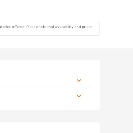
 price offered. Please note that availability and prices