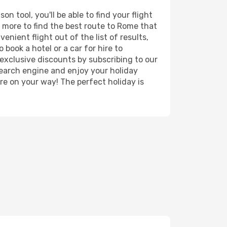
 tool, you'll be able to find your flight
nd more to find the best route to Rome that
nient flight out of the list of results,
book a hotel or a car for hire to
exclusive discounts by subscribing to our
search engine and enjoy your holiday
're on your way! The perfect holiday is