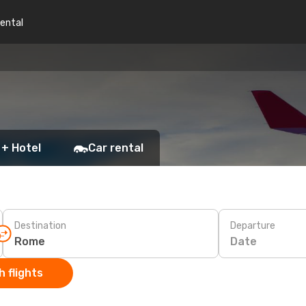
rental
 + Hotel
Car rental
Destination
Departure
Date
 flights