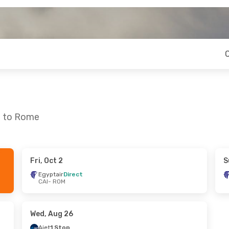
o to Rome
Fri, Oct 2
S
Sat, Oct 10
Thu, Oct 1
- Tue, Oct 6
Egyptair
Direct
CAI
- ROM
ct
Condor
1 Stop
CAI
- ROM
ct
Condor
1 Stop
ROM
- CAI
Wed, Aug 26
Ajet
1 Stop