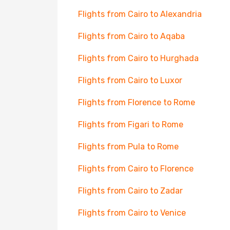
Flights from Cairo to Alexandria
Flights from Cairo to Aqaba
Flights from Cairo to Hurghada
Flights from Cairo to Luxor
Flights from Florence to Rome
Flights from Figari to Rome
Flights from Pula to Rome
Flights from Cairo to Florence
Flights from Cairo to Zadar
Flights from Cairo to Venice