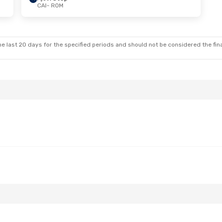
CAI
- ROM
 Wed, Aug 26
nes
2 Stops
a
2 Stops
e last 20 days for the specified periods and should not be considered the final