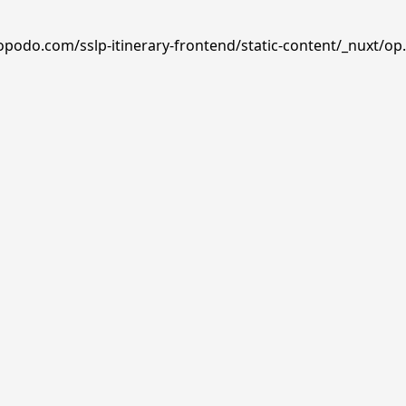
opodo.com/sslp-itinerary-frontend/static-content/_nuxt/op.