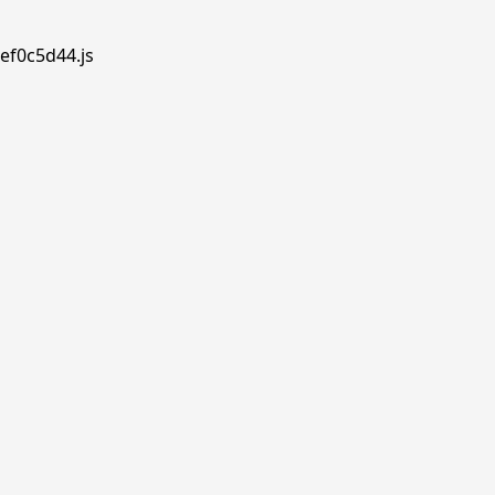
ef0c5d44.js