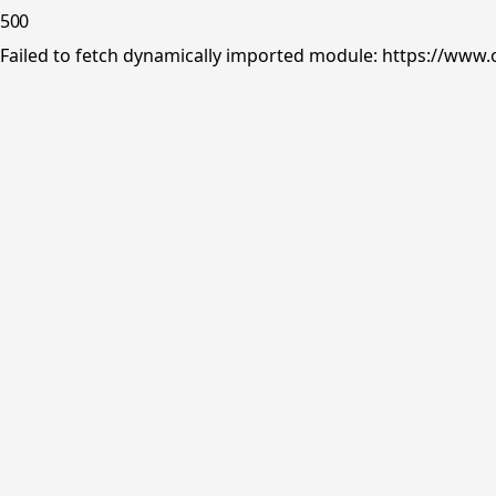
500
Failed to fetch dynamically imported module: https://www.