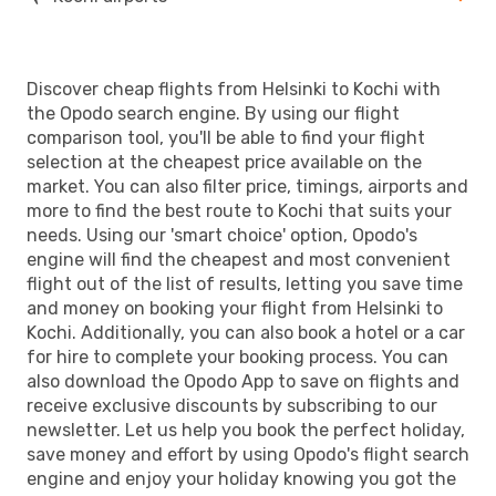
Discover cheap flights from Helsinki to Kochi with
the Opodo search engine. By using our flight
comparison tool, you'll be able to find your flight
selection at the cheapest price available on the
market. You can also filter price, timings, airports and
more to find the best route to Kochi that suits your
needs. Using our 'smart choice' option, Opodo's
engine will find the cheapest and most convenient
flight out of the list of results, letting you save time
and money on booking your flight from Helsinki to
Kochi. Additionally, you can also book a hotel or a car
for hire to complete your booking process. You can
also download the Opodo App to save on flights and
receive exclusive discounts by subscribing to our
newsletter. Let us help you book the perfect holiday,
save money and effort by using Opodo's flight search
engine and enjoy your holiday knowing you got the