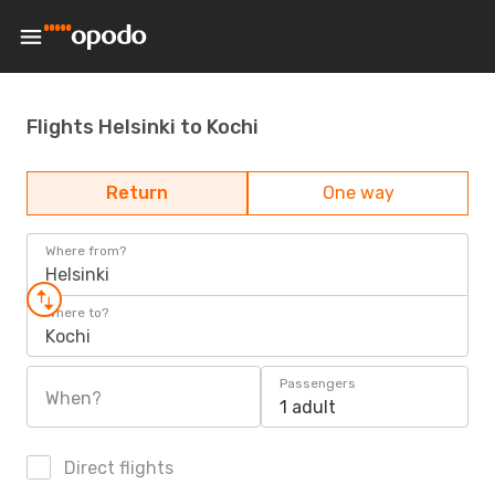
Flights Helsinki to Kochi
Return
One way
Where from?
Helsinki
Where to?
Kochi
Passengers
When?
1 adult
Direct flights