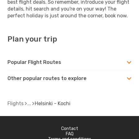
best flight deals. So remember, introduce your flight
details, hit search and you're on your way! The
perfect holiday is just around the corner, book now.
Plan your trip
Popular Flight Routes
Other popular routes to explore
Flights
Helsinki - Kochi
Contact
FAQ