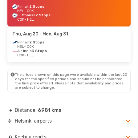
Finnair
2 Stops
HEL
- COK
Lufthansa
2 Stops
COK
- HEL
Thu, Aug 20
- Mon, Aug 31
Finnair
2 Stops
HEL
- COK
Air India
3 Stops
COK
- HEL
The prices shown on this page were available within the last 20
days for the specified periods and should not be considered
the final price offered. Please note that availability and prices
are subject to change.
Distance:
6981 kms
Helsinki airports
Kochi airports