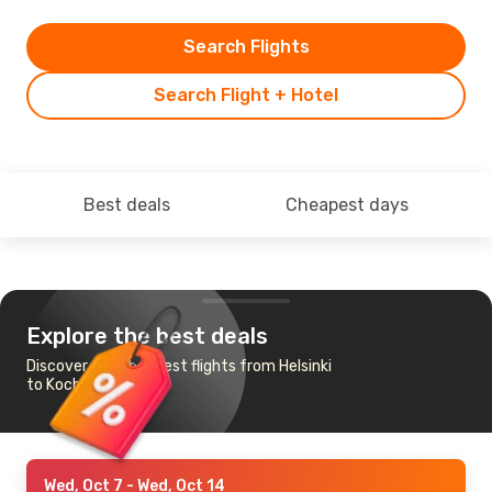
Search Flights
Search Flight + Hotel
Best deals
Cheapest days
Explore the best deals
Discover the cheapest flights from Helsinki
to Kochi
Wed, Oct 7
- Wed, Oct 14