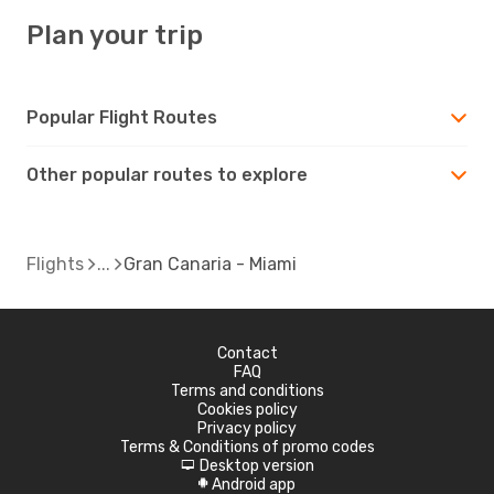
Plan your trip
Popular Flight Routes
Other popular routes to explore
Flights
Gran Canaria - Miami
Contact
FAQ
Terms and conditions
Cookies policy
Privacy policy
Terms & Conditions of promo codes
Desktop version
d
Android app
A