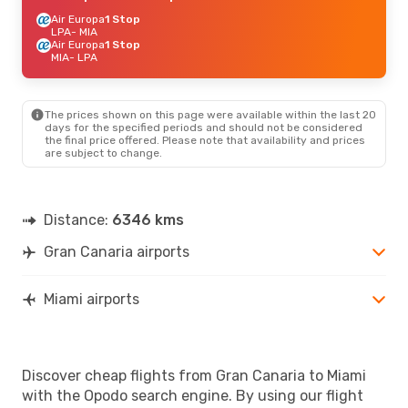
Air Europa
1 Stop
LPA
- MIA
Air Europa
1 Stop
MIA
- LPA
The prices shown on this page were available within the last 20
days for the specified periods and should not be considered
the final price offered. Please note that availability and prices
are subject to change.
Distance:
6346 kms
Gran Canaria airports
Miami airports
Discover cheap flights from Gran Canaria to Miami
with the Opodo search engine. By using our flight