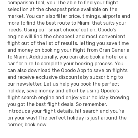
comparison tool, you'll be able to find your flight
selection at the cheapest price available on the
market. You can also filter price, timings, airports and
more to find the best route to Miami that suits your
needs. Using our 'smart choice' option, Opodo's
engine will find the cheapest and most convenient
flight out of the list of results, letting you save time
and money on booking your flight from Gran Canaria
to Miami. Additionally, you can also book a hotel or a
car for hire to complete your booking process. You
can also download the Opodo App to save on flights
and receive exclusive discounts by subscribing to
our newsletter. Let us help you book the perfect
holiday, save money and effort by using Opodo's
flight search engine and enjoy your holiday knowing
you got the best flight deals. So remember,
introduce your flight details, hit search and you're
on your way! The perfect holiday is just around the
corner, book now.