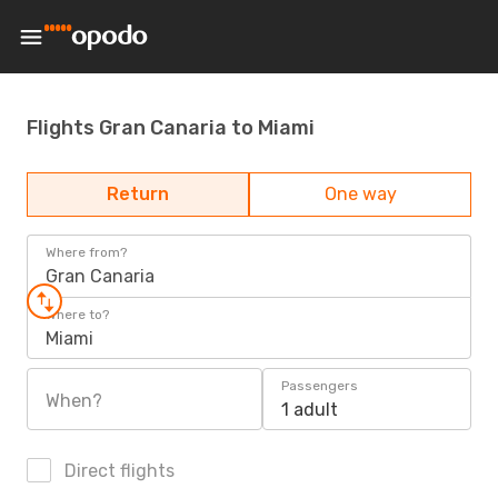
Flights Gran Canaria to Miami
Return
One way
Where from?
Gran Canaria
Where to?
Miami
Passengers
When?
1 adult
Direct flights