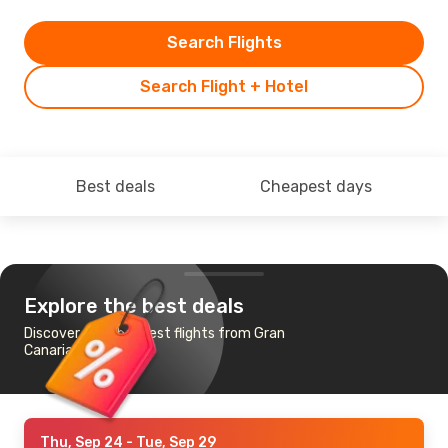
Search Flights
Search Flight + Hotel
Best deals
Cheapest days
Explore the best deals
Discover the cheapest flights from Gran
Canaria to Miami
Thu, Sep 24
- Tue, Sep 29