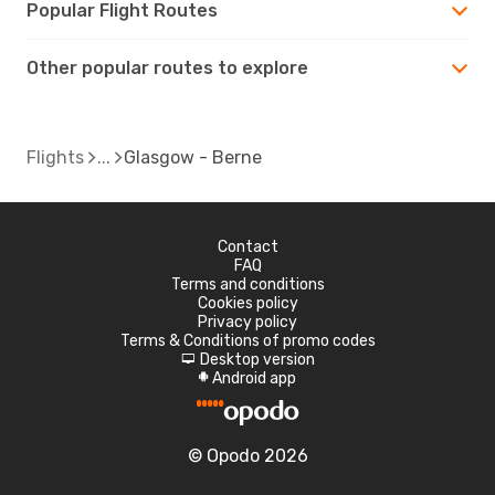
Popular Flight Routes
Other popular routes to explore
Flights
Glasgow - Berne
Contact
FAQ
Terms and conditions
Cookies policy
Privacy policy
Terms & Conditions of promo codes
Desktop version
d
Android app
A
© Opodo 2026