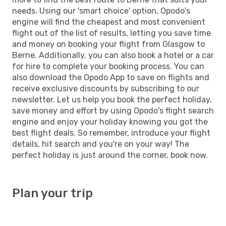
needs. Using our 'smart choice' option, Opodo's
engine will find the cheapest and most convenient
flight out of the list of results, letting you save time
and money on booking your flight from Glasgow to
Berne. Additionally, you can also book a hotel or a car
for hire to complete your booking process. You can
also download the Opodo App to save on flights and
receive exclusive discounts by subscribing to our
newsletter. Let us help you book the perfect holiday,
save money and effort by using Opodo's flight search
engine and enjoy your holiday knowing you got the
best flight deals. So remember, introduce your flight
details, hit search and you're on your way! The
perfect holiday is just around the corner, book now.
Plan your trip