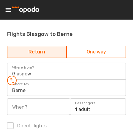
Flights Glasgow to Berne
Return
One way
Where from?
Glasgow
Where to?
Berne
Passengers
When?
1 adult
Direct flights