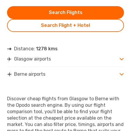
Search Flights
Search Flight + Hotel
Distance:
1278 kms
Glasgow airports
Berne airports
Discover cheap flights from Glasgow to Berne with
the Opodo search engine. By using our flight
comparison tool, you'll be able to find your flight
selection at the cheapest price available on the
market. You can also filter price, timings, airports and
more to find the best route to Berne that suits your