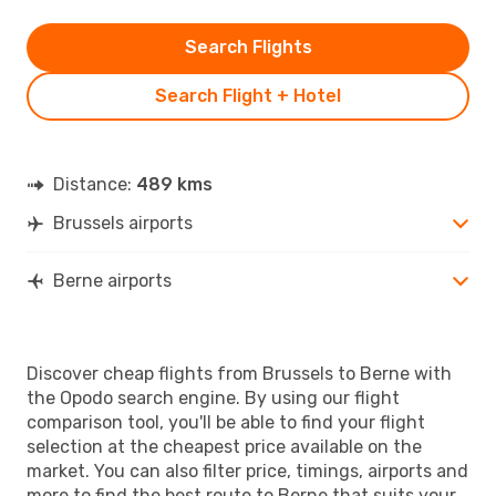
Search Flights
Search Flight + Hotel
Distance:
489 kms
Brussels airports
Berne airports
Discover cheap flights from Brussels to Berne with
the Opodo search engine. By using our flight
comparison tool, you'll be able to find your flight
selection at the cheapest price available on the
market. You can also filter price, timings, airports and
more to find the best route to Berne that suits your