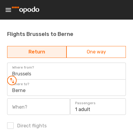
Flights Brussels to Berne
Return
One way
Where from?
Brussels
Where to?
Berne
Passengers
When?
1 adult
Direct flights