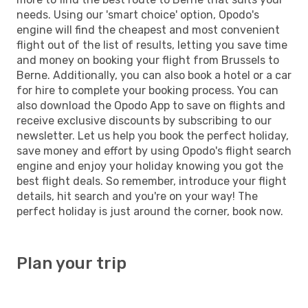
needs. Using our 'smart choice' option, Opodo's
engine will find the cheapest and most convenient
flight out of the list of results, letting you save time
and money on booking your flight from Brussels to
Berne. Additionally, you can also book a hotel or a car
for hire to complete your booking process. You can
also download the Opodo App to save on flights and
receive exclusive discounts by subscribing to our
newsletter. Let us help you book the perfect holiday,
save money and effort by using Opodo's flight search
engine and enjoy your holiday knowing you got the
best flight deals. So remember, introduce your flight
details, hit search and you're on your way! The
perfect holiday is just around the corner, book now.
Plan your trip