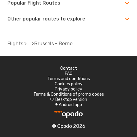
Popular Flight Routes
Other popular routes to explore
Flights
Brussels - Berne
Contact
FAQ
Terms and conditions
Cookies policy
Privacy policy
Terms & Conditions of promo codes
Desktop version
d
Android app
A
© Opodo 2026