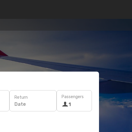
Passengers
Return
Date
1