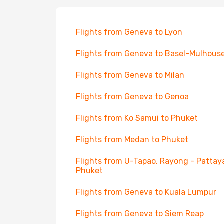
Flights from Geneva to Lyon
Flights from Geneva to Basel-Mulhous
Flights from Geneva to Milan
Flights from Geneva to Genoa
Flights from Ko Samui to Phuket
Flights from Medan to Phuket
Flights from U-Tapao, Rayong - Pattay
Phuket
Flights from Geneva to Kuala Lumpur
Flights from Geneva to Siem Reap