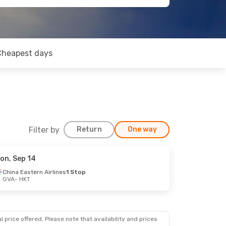
Cheapest days
Filter by
Return
One way
on, Sep 14
China Eastern Airlines
1 Stop
GVA
- HKT
 price offered. Please note that availability and prices