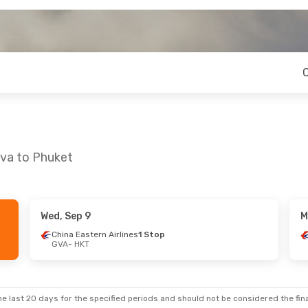
eva to Phuket
Wed, Sep 9
M
China Eastern Airlines
1 Stop
GVA
- HKT
e last 20 days for the specified periods and should not be considered the final