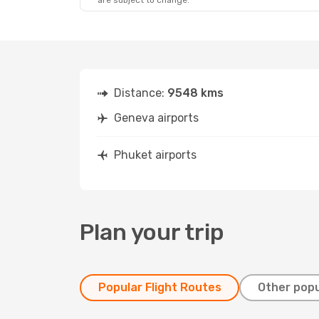
are subject to change.
Distance:
9548 kms
Geneva airports
Phuket airports
Plan your trip
Popular Flight Routes
Other popu