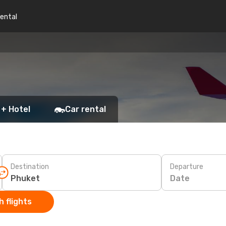
rental
 + Hotel
Car rental
Destination
Departure
Date
 flights