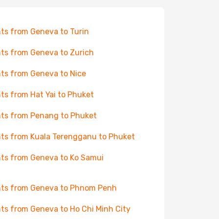
hts from Geneva to Turin
hts from Geneva to Zurich
hts from Geneva to Nice
hts from Hat Yai to Phuket
hts from Penang to Phuket
hts from Kuala Terengganu to Phuket
hts from Geneva to Ko Samui
hts from Geneva to Phnom Penh
hts from Geneva to Ho Chi Minh City