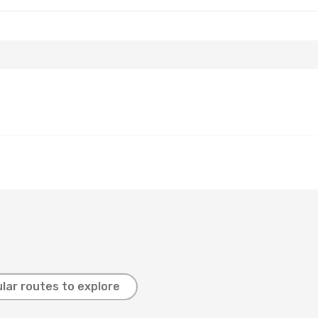
lar routes to explore