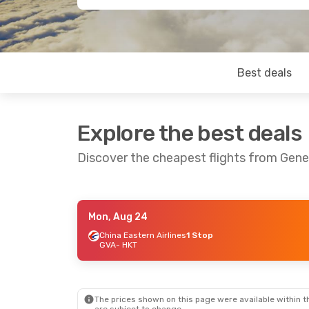
Best deals
Explore the best deals
Discover the cheapest flights from Gen
Mon, Aug 24
Mon, Oct 19
- Fri, Oct 30
China Eastern Airlines
1 Stop
GVA
- HKT
Qatar Airways
1 Stop
GVA
- HKT
Qatar Airways
1 Stop
HKT
- GVA
The prices shown on this page were available within th