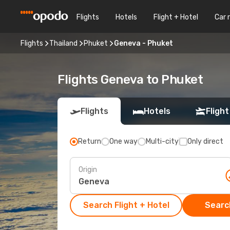
Flights
Hotels
Flight + Hotel
Car 
Flights
Thailand
Phuket
Geneva - Phuket
Flights Geneva to Phuket
Flights
Hotels
Flight
Return
One way
Multi-city
Only direct
Origin
Search Flight + Hotel
Search