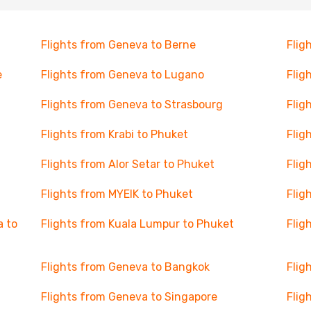
Flights from Geneva to Berne
Flig
e
Flights from Geneva to Lugano
Flig
Flights from Geneva to Strasbourg
Flig
Flights from Krabi to Phuket
Flig
Flights from Alor Setar to Phuket
Flig
Flights from MYEIK to Phuket
Flig
a to
Flights from Kuala Lumpur to Phuket
Flig
Flights from Geneva to Bangkok
Flig
Flights from Geneva to Singapore
Flig